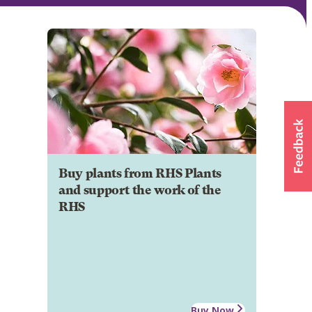
Buy plants from RHS Plants
and support the work of the
RHS
Buy Now