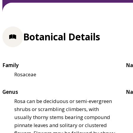
Botanical Details
Family
Na
Rosaceae
Genus
Na
Rosa can be deciduous or semi-evergreen
shrubs or scrambling climbers, with
usually thorny stems bearing compound
pinnate leaves and solitary or clustered