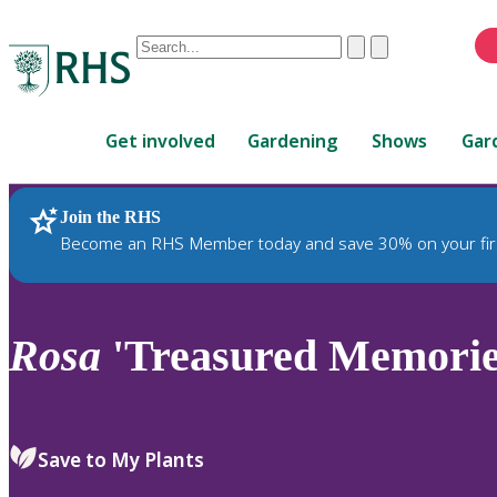
Conduct
Clear
Submit
a
When
search
autocomplete
Home
results
Get involved
Gardening
Shows
Gar
are
available,
use
Join the RHS
RHS Home
Plants
up
Become an RHS Member today and save 30% on your fir
and
down
arrows
to
Rosa
'Treasured Memorie
review
and
enter
to
Save to My Plants
select.