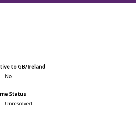
tive to GB/Ireland
No
me Status
Unresolved