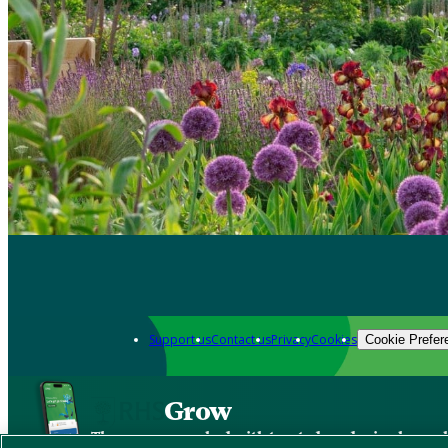
Support us
Contact us
Privacy
Cookies
Cookie Prefer
Grow
The new app packed with trusted gardening know