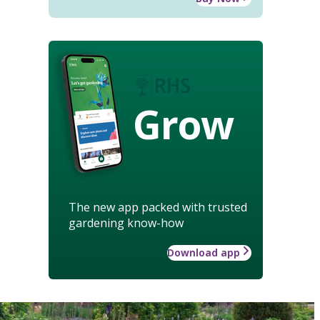
Grow
The new app packed with trusted
gardening know-how
Download app