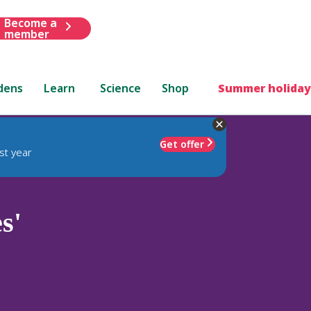
Become a
member
dens
Learn
Science
Shop
Summer holiday
Get offer
st year
s'