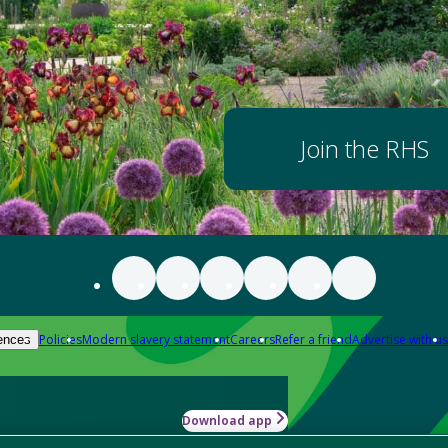
Join the RHS
Policies
Modern slavery statement
Careers
Refer a friend
Advertise with us
ences
Download app
-how