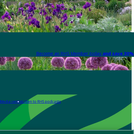
Become an RHS Member today
and save 30% 
Media centre
Listen to RHS podcasts