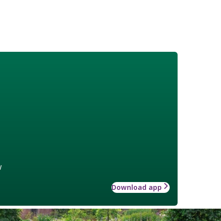
w
Download app