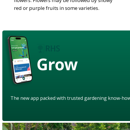
flowers. Flowers may be followed by showy
red or purple fruits in some varieties.
Grow
The new app packed with trusted gardening know-ho