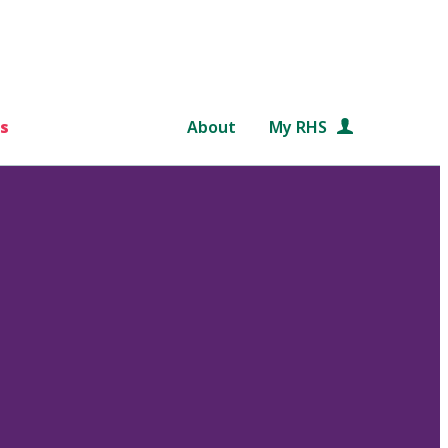
s
About
My RHS