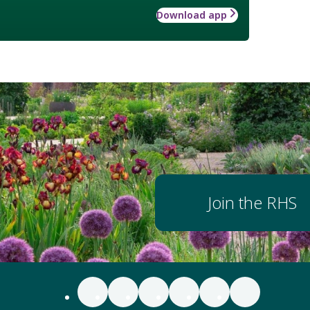
Download app
Join the RHS