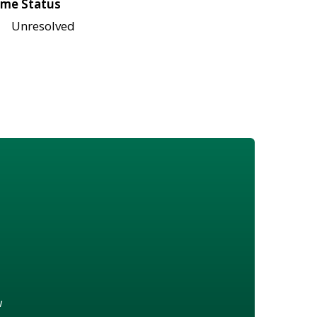
me Status
Unresolved
w