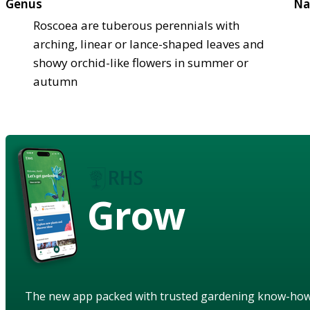
Genus
Na
Roscoea are tuberous perennials with
arching, linear or lance-shaped leaves and
showy orchid-like flowers in summer or
autumn
Grow
The new app packed with trusted gardening know-ho