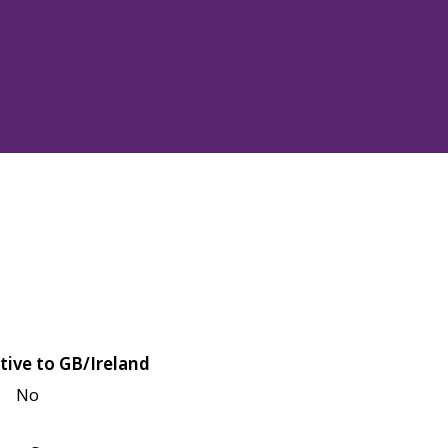
tive to GB/Ireland
No