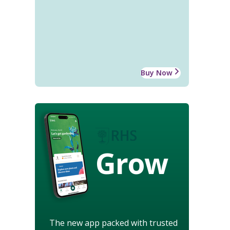
Buy Now
Grow
The new app packed with trusted