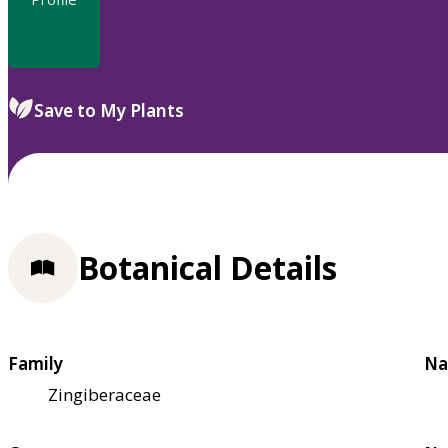
Save to My Plants
Botanical Details
Family
Na
Zingiberaceae