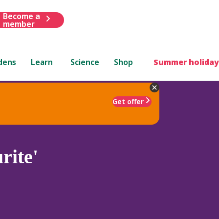
Become a
member
dens
Learn
Science
Shop
Summer holiday
Get offer
rite'