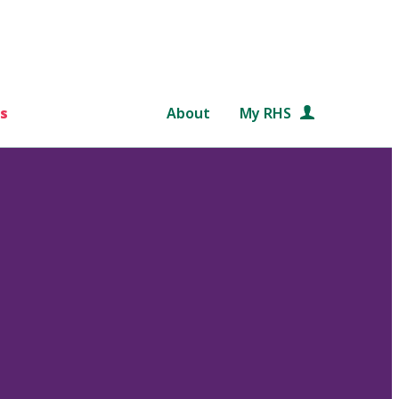
s
About
My RHS