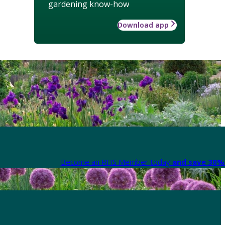
gardening know-how
Download app
Become an RHS Member today
and save 30% 