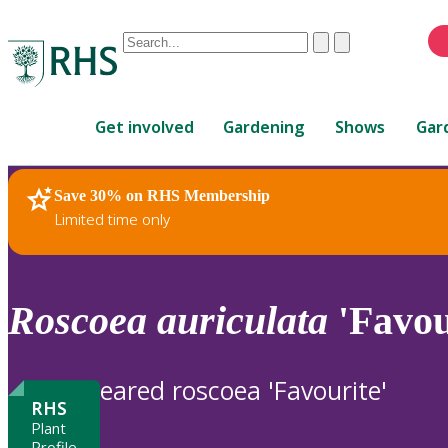
Conduct
Clear
Submit
a
When
search
autocomplete
Home
results
Get involved
Gardening
Shows
Gar
are
available,
use
Save 30% on RHS Membership
RHS Home
Plants
up
Limited time only
and
down
arrows
to
Roscoea
auriculata
'Favou
review
and
enter
eared roscoea 'Favourite'
to
RHS
select.
Plant
Profile