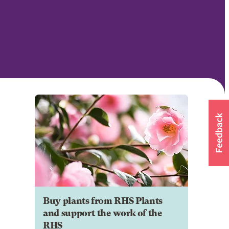
Buy plants from RHS Plants
and support the work of the
RHS