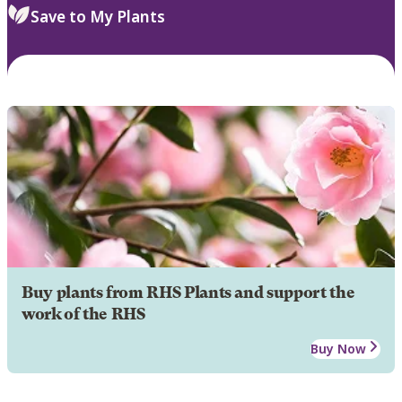
Save to My Plants
Buy plants from RHS Plants and support the
work of the RHS
Buy Now