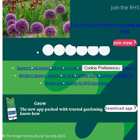
Join the RHS
Become an RHS Member today
and sa
year
Join now
Support us
Contact us
Privacy
Cookies
Policies
Cookie Preferences
Modern slavery statement
Careers
Refer a friend
Advertise with us
Media centre
Listen to RHS podcasts
Grow
Download app
The new app packed with trusted gardening
know-how
© The Royal Horticultural Society 2026