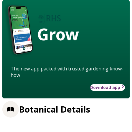
Grow
The new app packed with trusted gardening know-
how
Download app
Botanical Details