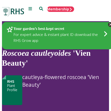
Menu
Search
Membership
Home
Plants
Your garden’s best-kept secret
For expert advice & instant plant ID download the
RHS Grow app
Roscoea
cautleyoides
'Vien
Beauty'
cautleya-flowered roscoea 'Vien
RHS
Beauty'
Plant
Profile