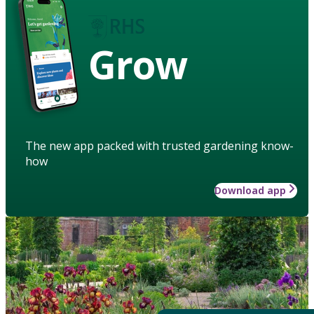
Grow
The new app packed with trusted gardening know-
how
Download app