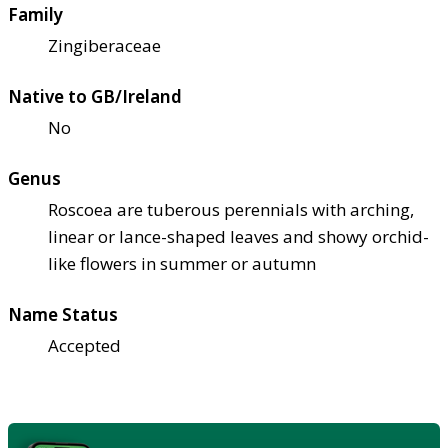
Family
Zingiberaceae
Native to GB/Ireland
No
Genus
Roscoea are tuberous perennials with arching,
linear or lance-shaped leaves and showy orchid-
like flowers in summer or autumn
Name Status
Accepted