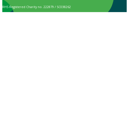
RHS Registered Charity no. 222879 / SC038262