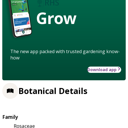
Grow
The new app packed with trusted gardening know-
how
Download app
Botanical Details
Family
Rosaceae