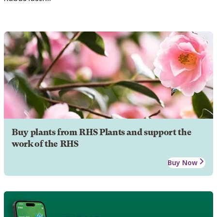
Buy plants from RHS Plants and support the
work of the RHS
Buy Now