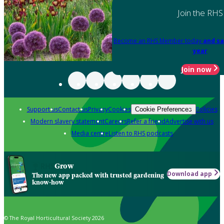
Join the RHS
Become an RHS Member today
and sa
year
Join now
Support us
Contact us
Privacy
Cookies
Policies
Cookie Preferences
Modern slavery statement
Careers
Refer a friend
Advertise with us
Media centre
Listen to RHS podcasts
Grow
Download app
The new app packed with trusted gardening
know-how
© The Royal Horticultural Society 2026