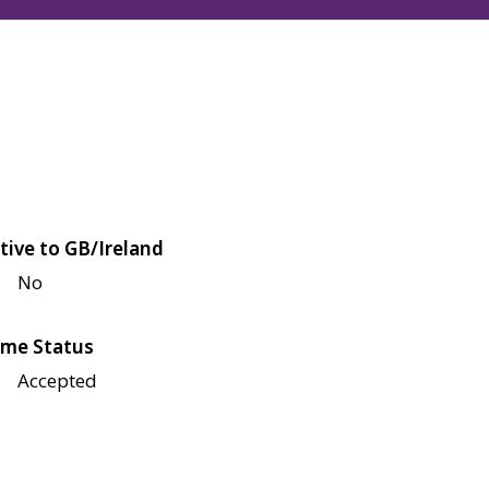
tive to GB/Ireland
No
me Status
Accepted