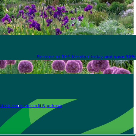
Become an RHS Member today
and save 30% 
Media centre
Listen to RHS podcasts