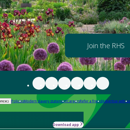
Join the RHS
Policies
Modern slavery statement
Careers
Refer a friend
Advertise with us
ences
Download app
-how