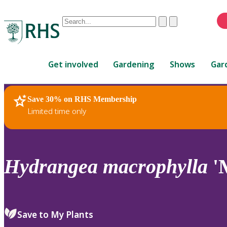
Conduct
Clear
Submit
a
When
search
autocomplete
Home
results
Get involved
Gardening
Shows
Gar
are
available,
use
Save 30% on RHS Membership
RHS Home
Plants
up
Limited time only
and
down
arrows
to
Hydrangea
macrophylla
'
review
and
enter
to
Save to My Plants
select.