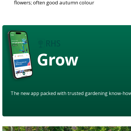
flowers; often good autumn colour
Grow
The new app packed with trusted gardening know-ho