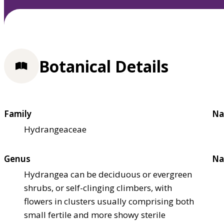
Botanical Details
Family
Na
Hydrangeaceae
Genus
Na
Hydrangea can be deciduous or evergreen
shrubs, or self-clinging climbers, with
flowers in clusters usually comprising both
small fertile and more showy sterile