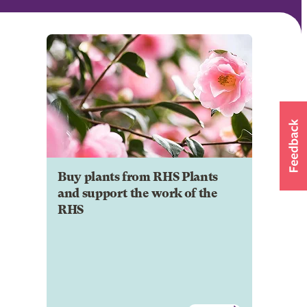
Buy plants from RHS Plants
and support the work of the
RHS