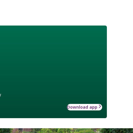
w
Download app