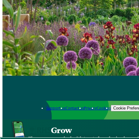
Support us
Contact us
Privacy
Cookies
Cookie Prefer
Grow
The new app packed with trusted gardening know