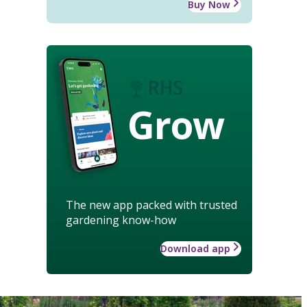
Buy Now
Grow
The new app packed with trusted
gardening know-how
Download app