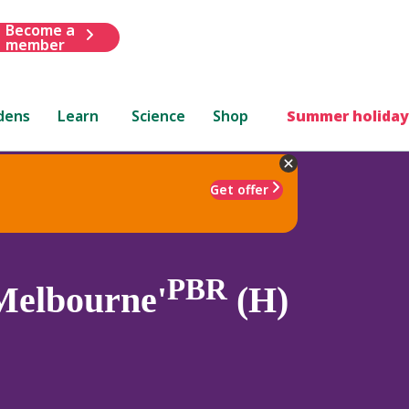
Become a
member
dens
Learn
Science
Shop
Summer holiday
Get offer
PBR
Melbourne'
(H)