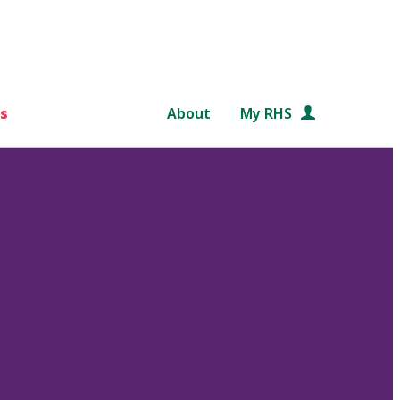
s
About
My RHS