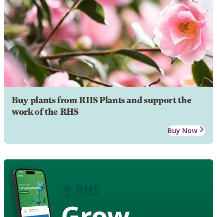
Buy plants from RHS Plants and support the
work of the RHS
Buy Now
Grow