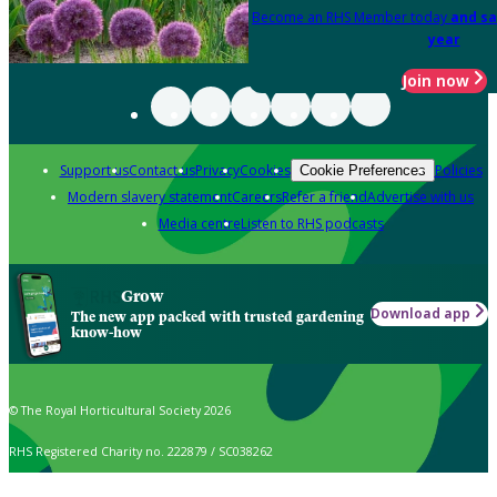
Become an RHS Member today
and sa
year
Join now
Support us
Contact us
Privacy
Cookies
Policies
Cookie Preferences
Modern slavery statement
Careers
Refer a friend
Advertise with us
Media centre
Listen to RHS podcasts
Grow
Download app
The new app packed with trusted gardening
know-how
© The Royal Horticultural Society 2026
RHS Registered Charity no. 222879 / SC038262