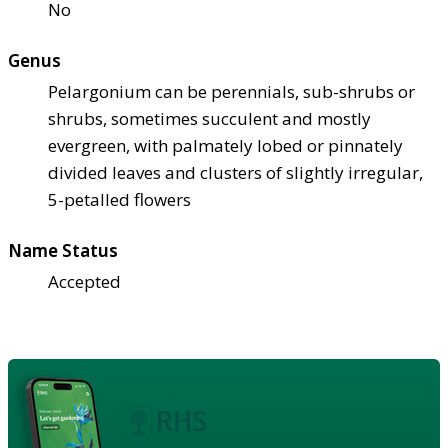
No
Genus
Pelargonium can be perennials, sub-shrubs or
shrubs, sometimes succulent and mostly
evergreen, with palmately lobed or pinnately
divided leaves and clusters of slightly irregular,
5-petalled flowers
Name Status
Accepted