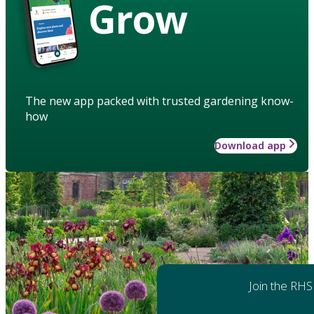
Grow
The new app packed with trusted gardening know-
how
Download app
Join the RHS