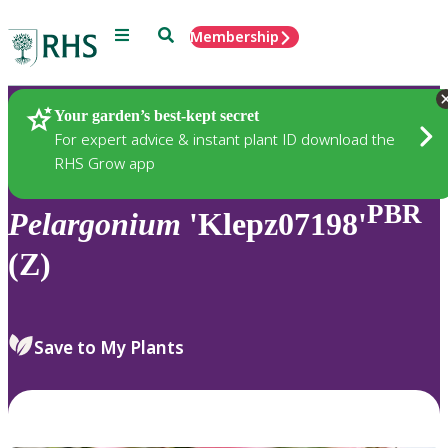
Menu
Search
Membership
Home
Plants
Your garden’s best-kept secret
For expert advice & instant plant ID download the
RHS Grow app
PBR
Pelargonium
'Klepz07198'
(Z)
Save to My Plants