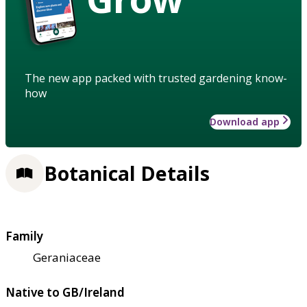
The new app packed with trusted gardening know-
how
Download app
Botanical Details
Family
Geraniaceae
Native to GB/Ireland