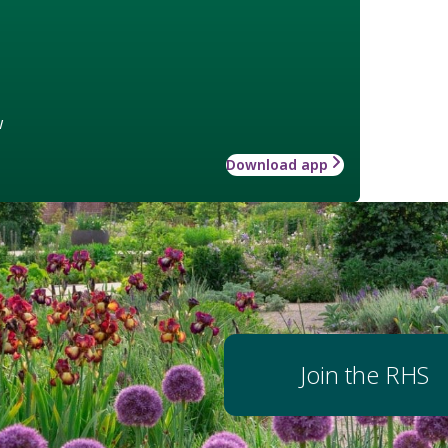
w
Download app
Join the RHS