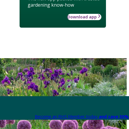
gardening know-how
Download app
Become an RHS Member today
and save 30% 