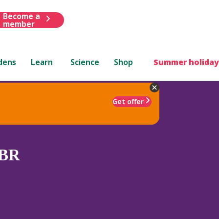
Become a
member
dens
Learn
Science
Shop
Summer holiday
Get offer
BR