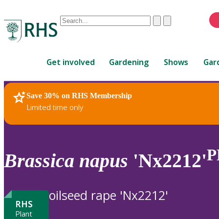
Conduct
Clear
Submit
a
When
search
autocomplete
Home
results
Get involved
Gardening
Shows
Gar
are
available,
use
Save 30% on RHS Membership
RHS Home
Plants
up
Limited time only
and
down
arrows
to
P
Brassica
napus
'Nx2212'
review
and
enter
oilseed rape 'Nx2212'
to
RHS
select.
Plant