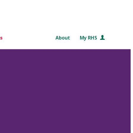
s
About
My RHS