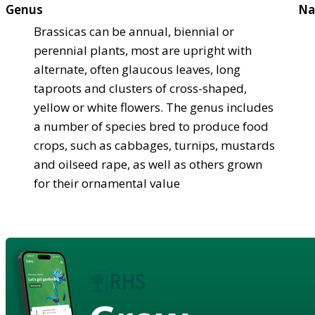
Genus
Na
Brassicas can be annual, biennial or
perennial plants, most are upright with
alternate, often glaucous leaves, long
taproots and clusters of cross-shaped,
yellow or white flowers. The genus includes
a number of species bred to produce food
crops, such as cabbages, turnips, mustards
and oilseed rape, as well as others grown
for their ornamental value