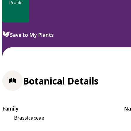
Profile
Save to My Plants
Botanical Details
Family
Na
Brassicaceae