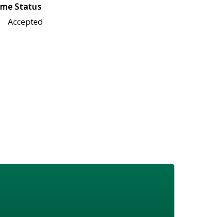
me Status
Accepted