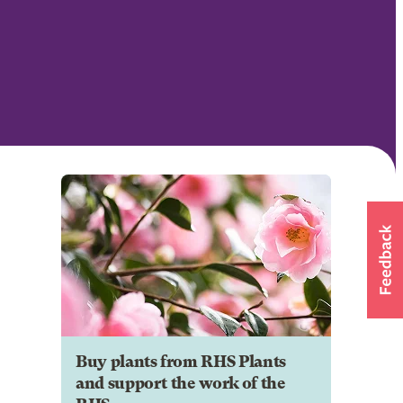
Buy plants from RHS Plants
and support the work of the