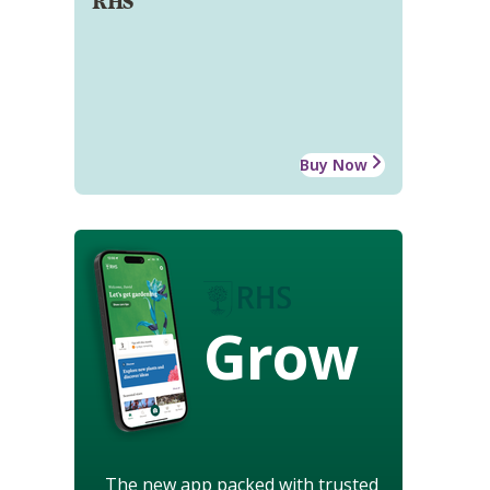
RHS
Buy Now
Grow
The new app packed with trusted