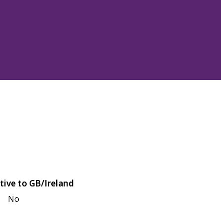
tive to GB/Ireland
No