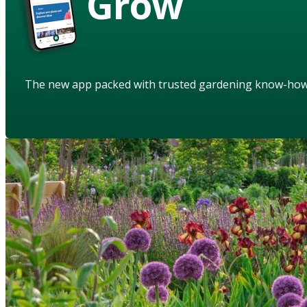
Grow
The new app packed with trusted gardening know-ho