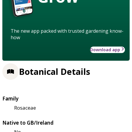
The new app packed with trusted gardening know-
how
Download app
Botanical Details
Family
Rosaceae
Native to GB/Ireland
No