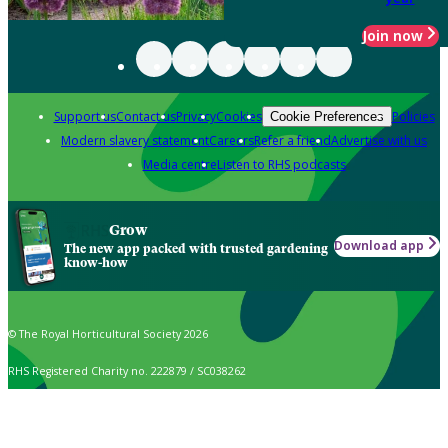
Join now
Support us
Contact us
Privacy
Cookies
Policies
Cookie Preferences
Modern slavery statement
Careers
Refer a friend
Advertise with us
Media centre
Listen to RHS podcasts
Grow
Download app
The new app packed with trusted gardening
know-how
© The Royal Horticultural Society 2026
RHS Registered Charity no. 222879 / SC038262