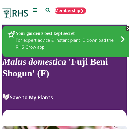
Menu
Search
Membership
Home
Plants
Your garden’s best-kept secret
For expert advice & instant plant ID download the
RHS Grow app
Malus
domestica
'Fuji Beni
Shogun' (F)
Save to My Plants