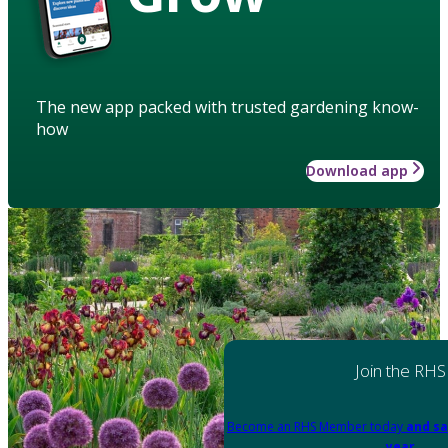
The new app packed with trusted gardening know-
how
Download app
Join the RHS
Become an RHS Member today
and sa
year