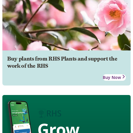
Buy plants from RHS Plants and support the
work of the RHS
Buy Now
Grow