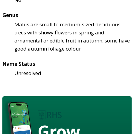
Genus
Malus are small to medium-sized deciduous
trees with showy flowers in spring and
ornamental or edible fruit in autumn; some have
good autumn foliage colour
Name Status
Unresolved
Grow