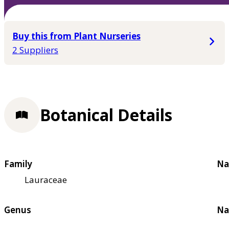
Buy this from Plant Nurseries
2 Suppliers
Botanical Details
Family
Na
Lauraceae
Genus
Na