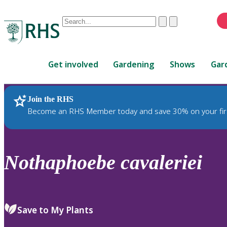
Conduct
Clear
Submit
a
When
search
autocomplete
Home
results
Get involved
Gardening
Shows
Gar
are
available,
use
Join the RHS
RHS Home
Plants
up
Become an RHS Member today and save 30% on your fir
and
down
arrows
to
Nothaphoebe
cavaleriei
review
and
enter
to
Save to My Plants
select.