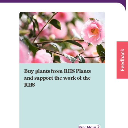
Buy plants from RHS Plants
and support the work of the
RHS
Buy Now