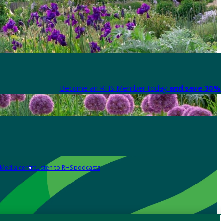
Become an RHS Member today
and save 30% 
Media centre
Listen to RHS podcasts