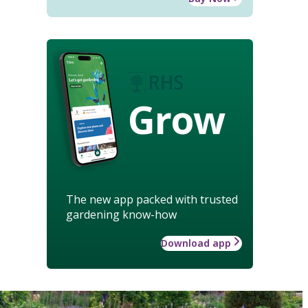
Grow
The new app packed with trusted
gardening know-how
Download app