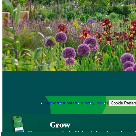
Support us
Contact us
Privacy
Cookies
Cookie Prefer
Grow
The new app packed with trusted gardening know