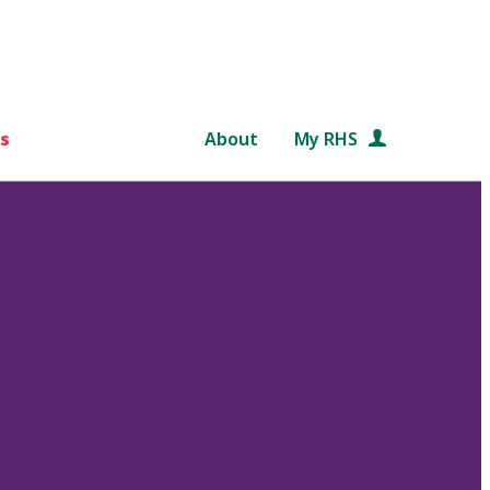
s
About
My RHS