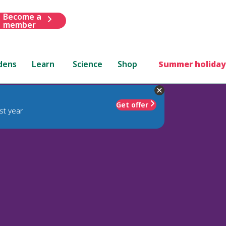
Become a
member
dens
Learn
Science
Shop
Summer holiday
Get offer
st year