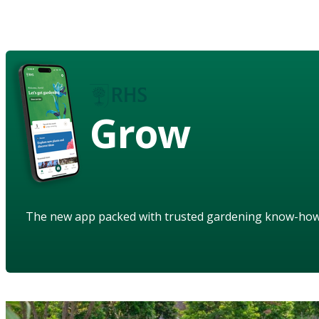
Grow
The new app packed with trusted gardening know-ho