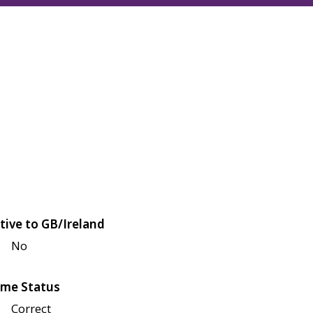
tive to GB/Ireland
No
me Status
Correct