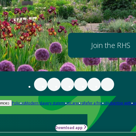
Join the RHS
Policies
Modern slavery statement
Careers
Refer a friend
Advertise with us
ences
Download app
-how