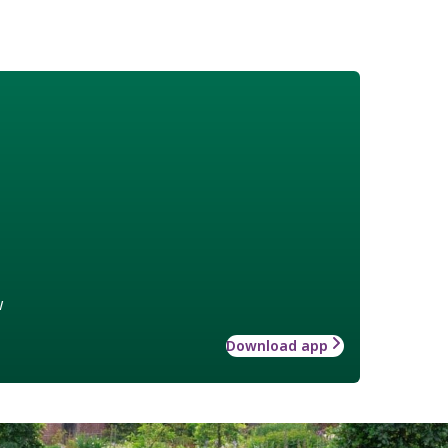
w
Download app