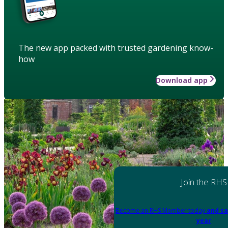
The new app packed with trusted gardening know-
how
Download app
Join the RHS
Become an RHS Member today
and sa
year