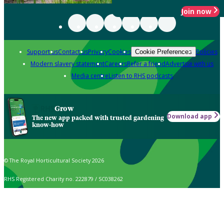
Join now
Support us
Contact us
Privacy
Cookies
Policies
Cookie Preferences
Modern slavery statement
Careers
Refer a friend
Advertise with us
Media centre
Listen to RHS podcasts
Grow
Download app
The new app packed with trusted gardening
know-how
© The Royal Horticultural Society 2026
RHS Registered Charity no. 222879 / SC038262