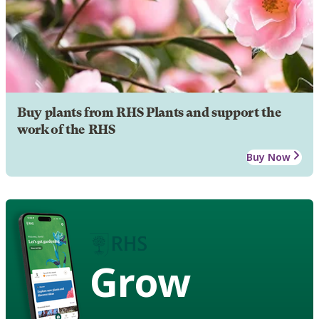
Buy plants from RHS Plants and support the
work of the RHS
Buy Now
Grow