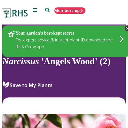
Menu
Search
Membership
Home
Plants
Your garden’s best-kept secret
For expert advice & instant plant ID download the
RHS Grow app
Narcissus
'Angels Wood' (2)
Save to My Plants