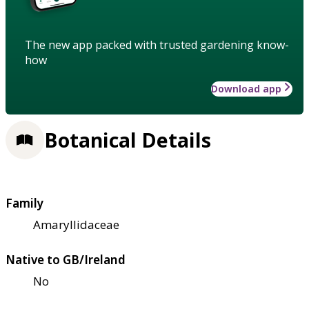
The new app packed with trusted gardening know-
how
Download app
Botanical Details
Family
Amaryllidaceae
Native to GB/Ireland
No