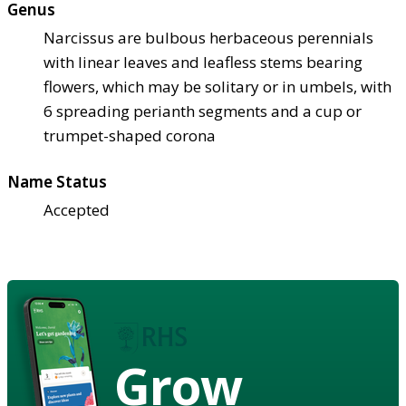
Genus
Narcissus are bulbous herbaceous perennials
with linear leaves and leafless stems bearing
flowers, which may be solitary or in umbels, with
6 spreading perianth segments and a cup or
trumpet-shaped corona
Name Status
Accepted
Grow