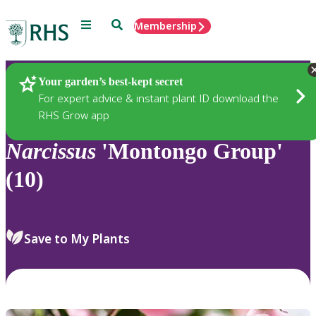
Menu
Search
Membership
Home
Plants
Your garden’s best-kept secret
For expert advice & instant plant ID download the
RHS Grow app
Narcissus
'Montongo Group'
(10)
Save to My Plants