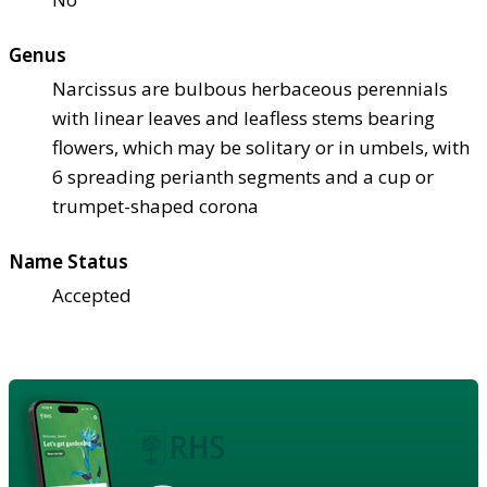
Genus
Narcissus are bulbous herbaceous perennials
with linear leaves and leafless stems bearing
flowers, which may be solitary or in umbels, with
6 spreading perianth segments and a cup or
trumpet-shaped corona
Name Status
Accepted