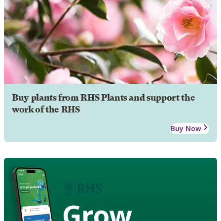
Buy plants from RHS Plants and support the
work of the RHS
Buy Now
Grow