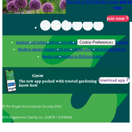
Become an RHS Member today
and sa
year
Join now
Support us
Contact us
Privacy
Cookies
Policies
Cookie Preferences
Modern slavery statement
Careers
Refer a friend
Advertise with us
Media centre
Listen to RHS podcasts
Grow
Download app
The new app packed with trusted gardening
know-how
© The Royal Horticultural Society 2026
RHS Registered Charity no. 222879 / SC038262