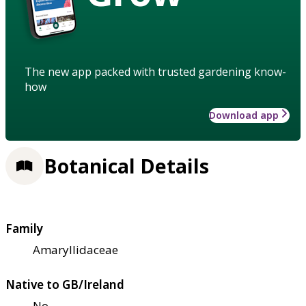
The new app packed with trusted gardening know-
how
Download app
Botanical Details
Family
Amaryllidaceae
Native to GB/Ireland
No