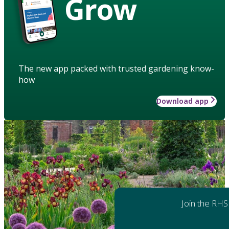
Grow
The new app packed with trusted gardening know-
how
Download app
Join the RHS