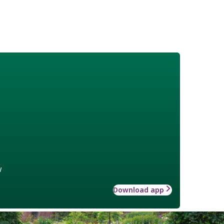
w
Download app