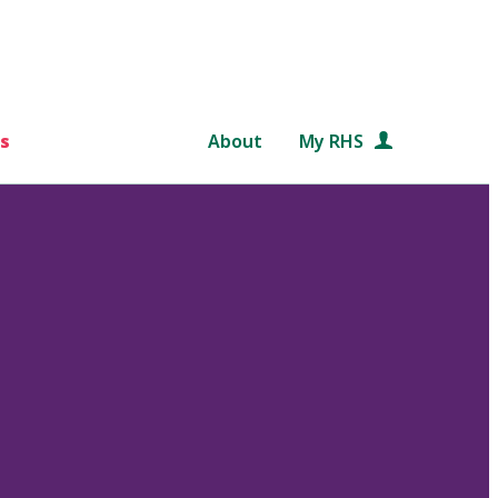
s
About
My RHS