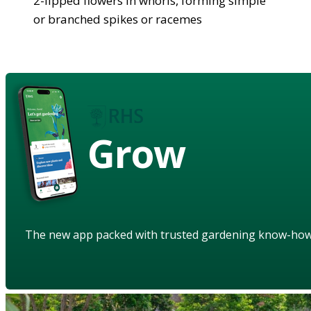
2-lipped flowers in whorls, forming simple
or branched spikes or racemes
Grow
The new app packed with trusted gardening know-ho