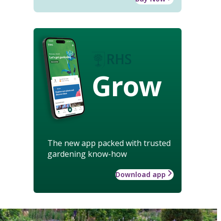
Grow
The new app packed with trusted
gardening know-how
Download app