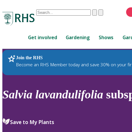
Conduct
Clear
Submit
a
When
search
autocomplete
Home
results
Get involved
Gardening
Shows
Gar
are
available,
use
Join the RHS
RHS Home
Plants
up
Become an RHS Member today and save 30% on your fir
and
down
arrows
to
Salvia
lavandulifolia
subs
review
and
enter
to
Save to My Plants
select.