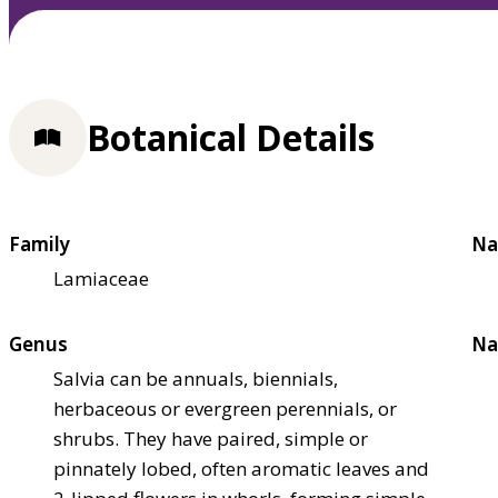
Botanical Details
Family
Na
Lamiaceae
Genus
Na
Salvia can be annuals, biennials,
herbaceous or evergreen perennials, or
shrubs. They have paired, simple or
pinnately lobed, often aromatic leaves and