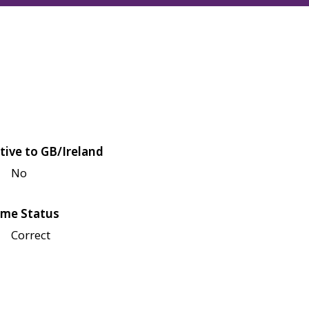
tive to GB/Ireland
No
me Status
Correct