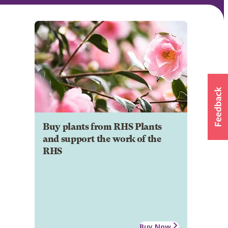
Buy plants from RHS Plants
and support the work of the
RHS
Buy Now