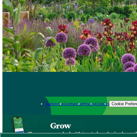
Support us
Contact us
Privacy
Cookies
Cookie Prefer
Grow
The new app packed with trusted gardening know