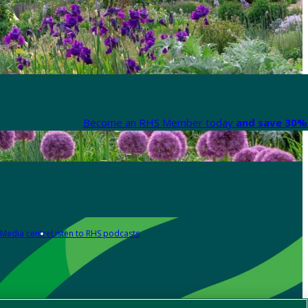
Become an RHS Member today
and save 30% 
Media centre
Listen to RHS podcasts