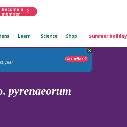
Become a
member
dens
Learn
Science
Shop
Summer holiday
Get offer
st year
p.
pyrenaeorum