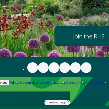
Join the RHS
Policies
Modern slavery statement
Careers
Refer a friend
Advertise with us
ences
Download app
-how