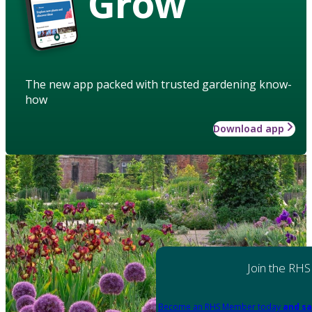
Grow
The new app packed with trusted gardening know-
how
Download app
Join the RHS
Become an RHS Member today
and sa