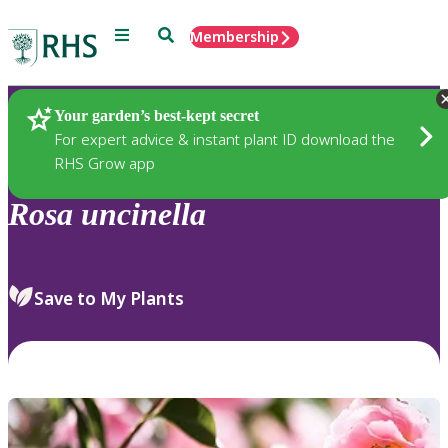
Menu
Search
Membership
Home
Plants
Your garden’s best-kept secret
For expert advice & instant plant ID download the
RHS Grow app
Rosa
uncinella
Save to My Plants