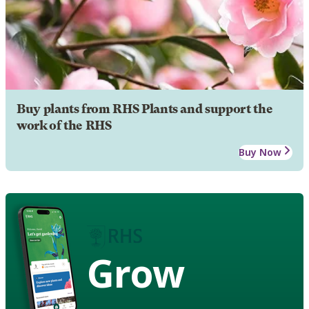
Buy plants from RHS Plants and support the
work of the RHS
Buy Now
Grow