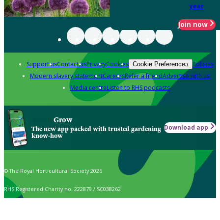
year
Join now
Support us
Contact us
Privacy
Cookies
Policies
Cookie Preferences
Modern slavery statement
Careers
Refer a friend
Advertise with us
Media centre
Listen to RHS podcasts
Grow
Download app
The new app packed with trusted gardening
know-how
© The Royal Horticultural Society 2026
RHS Registered Charity no. 222879 / SC038262