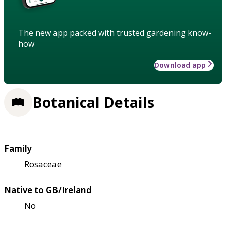
The new app packed with trusted gardening know-
how
Download app
Botanical Details
Family
Rosaceae
Native to GB/Ireland
No