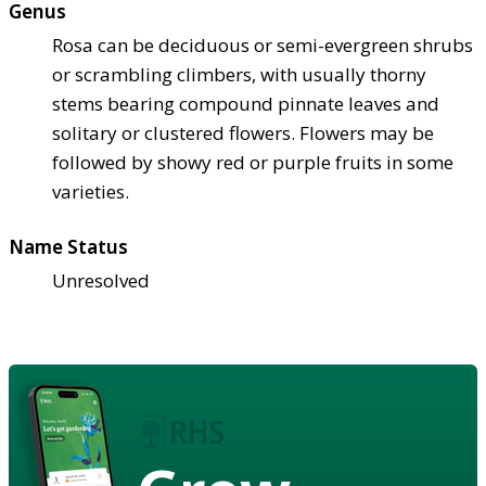
Genus
Rosa can be deciduous or semi-evergreen shrubs
or scrambling climbers, with usually thorny
stems bearing compound pinnate leaves and
solitary or clustered flowers. Flowers may be
followed by showy red or purple fruits in some
varieties.
Name Status
Unresolved