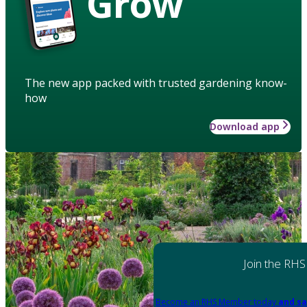
Grow
The new app packed with trusted gardening know-
how
Download app
Join the RHS
Become an RHS Member today
and sa