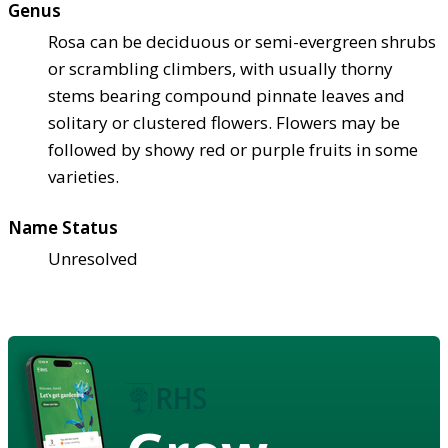
Genus
Rosa can be deciduous or semi-evergreen shrubs
or scrambling climbers, with usually thorny
stems bearing compound pinnate leaves and
solitary or clustered flowers. Flowers may be
followed by showy red or purple fruits in some
varieties.
Name Status
Unresolved