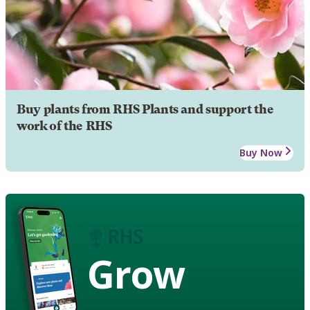
Buy plants from RHS Plants and support the
work of the RHS
Buy Now
Grow