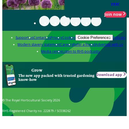
year
Join now
Support us
Contact us
Privacy
Cookies
Policies
Cookie Preferences
Modern slavery statement
Careers
Refer a friend
Advertise with us
Media centre
Listen to RHS podcasts
Grow
Download app
The new app packed with trusted gardening
know-how
© The Royal Horticultural Society 2026
RHS Registered Charity no. 222879 / SC038262