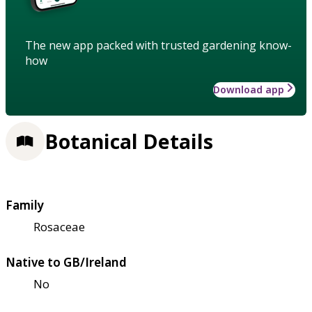
The new app packed with trusted gardening know-
how
Download app
Botanical Details
Family
Rosaceae
Native to GB/Ireland
No