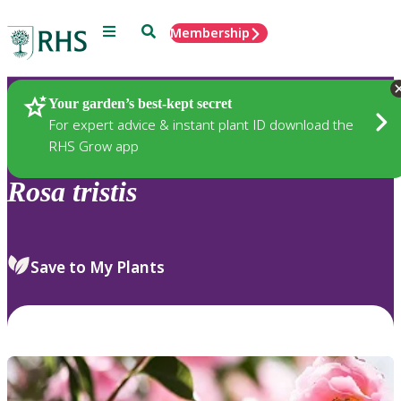
Menu
Search
Membership
Home
Plants
Your garden’s best-kept secret
For expert advice & instant plant ID download the
RHS Grow app
Rosa
tristis
Save to My Plants