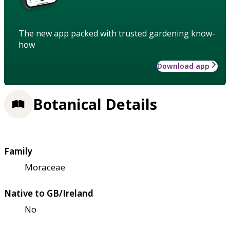
The new app packed with trusted gardening know-
how
Download app
Botanical Details
Family
Moraceae
Native to GB/Ireland
No