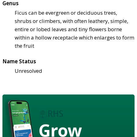
Genus
Ficus can be evergreen or deciduous trees,
shrubs or climbers, with often leathery, simple,
entire or lobed leaves and tiny flowers borne
within a hollow receptacle which enlarges to form
the fruit
Name Status
Unresolved
Grow