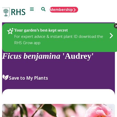
Menu
Search
Membership
Home
Plants
Your garden’s best-kept secret
For expert advice & instant plant ID download the
RHS Grow app
Ficus
benjamina
'Audrey'
Save to My Plants