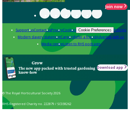
Join now
Support us
Contact us
Privacy
Cookies
Policies
Cookie Preferences
Modern slavery statement
Careers
Refer a friend
Advertise with us
Media centre
Listen to RHS podcasts
Grow
Download app
The new app packed with trusted gardening
know-how
© The Royal Horticultural Society 2026
RHS Registered Charity no. 222879 / SC038262