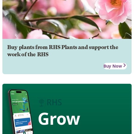
Buy plants from RHS Plants and support the
work of the RHS
Buy Now
Grow