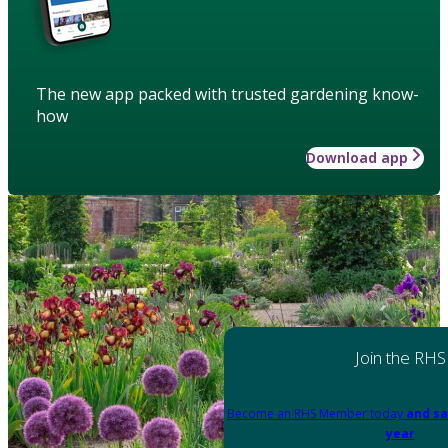
The new app packed with trusted gardening know-
how
Download app
Join the RHS
Become an RHS Member today
and sa
year