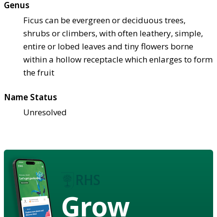
Genus
Ficus can be evergreen or deciduous trees,
shrubs or climbers, with often leathery, simple,
entire or lobed leaves and tiny flowers borne
within a hollow receptacle which enlarges to form
the fruit
Name Status
Unresolved
Grow