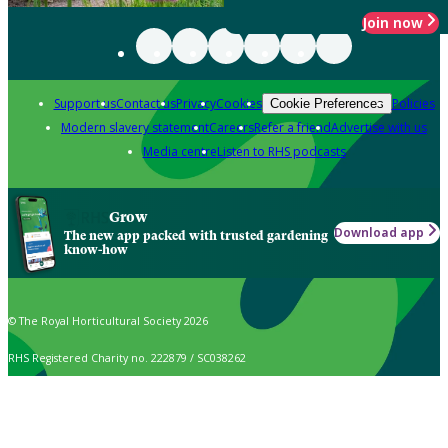
Join now
Support us
Contact us
Privacy
Cookies
Policies
Cookie Preferences
Modern slavery statement
Careers
Refer a friend
Advertise with us
Media centre
Listen to RHS podcasts
Grow
Download app
The new app packed with trusted gardening
know-how
© The Royal Horticultural Society 2026
RHS Registered Charity no. 222879 / SC038262