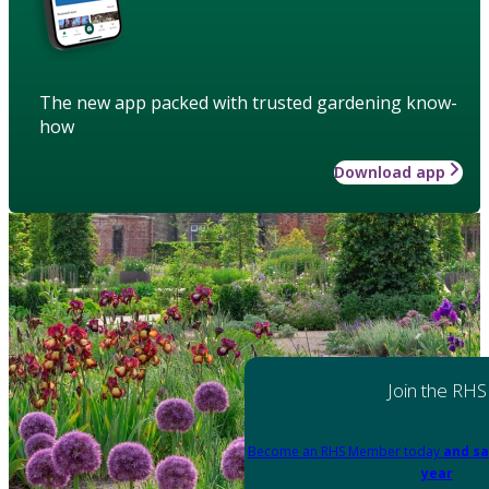
The new app packed with trusted gardening know-
how
Download app
Join the RHS
Become an RHS Member today
and sa
year