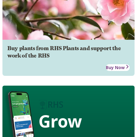
Buy plants from RHS Plants and support the
work of the RHS
Buy Now
Grow