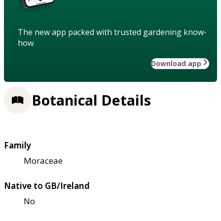
The new app packed with trusted gardening know-
how
Download app
Botanical Details
Family
Moraceae
Native to GB/Ireland
No