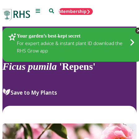
Menu
Search
Membership
Home
Plants
Your garden’s best-kept secret
For expert advice & instant plant ID download the
RHS Grow app
Ficus
pumila
'Repens'
Save to My Plants