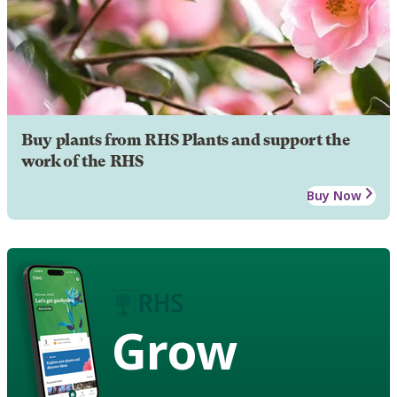
Buy plants from RHS Plants and support the
work of the RHS
Buy Now
Grow