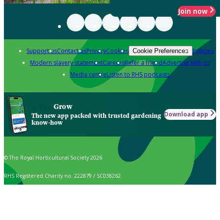
Join now
Support us
Contact us
Privacy
Cookies
Policies
Cookie Preferences
Modern slavery statement
Careers
Refer a friend
Advertise with us
Media centre
Listen to RHS podcasts
Grow
Download app
The new app packed with trusted gardening
know-how
© The Royal Horticultural Society 2026
RHS Registered Charity no. 222879 / SC038262