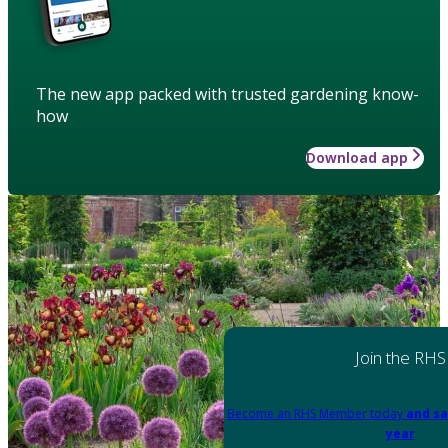
The new app packed with trusted gardening know-
how
Download app
Join the RHS
Become an RHS Member today
and sa
year