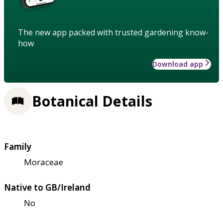
The new app packed with trusted gardening know-
how
Download app
Botanical Details
Family
Moraceae
Native to GB/Ireland
No