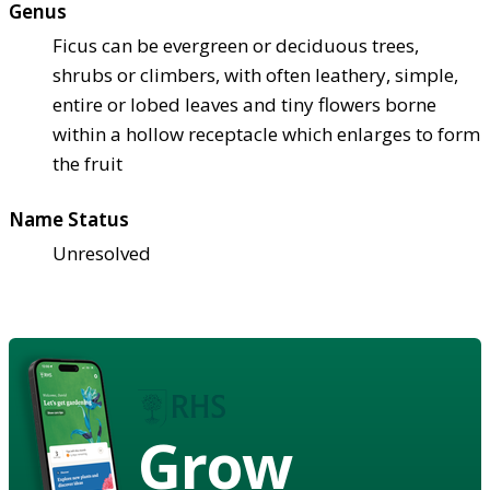
Genus
Ficus can be evergreen or deciduous trees,
shrubs or climbers, with often leathery, simple,
entire or lobed leaves and tiny flowers borne
within a hollow receptacle which enlarges to form
the fruit
Name Status
Unresolved
Grow