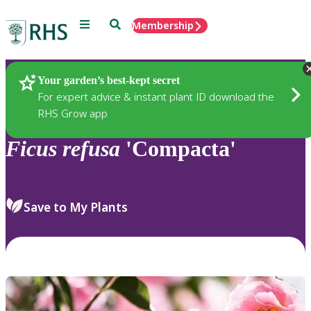
Menu
Search
Membership
Home
Plants
Your garden’s best-kept secret
For expert advice & instant plant ID download the
RHS Grow app
Ficus
refusa
'Compacta'
Save to My Plants