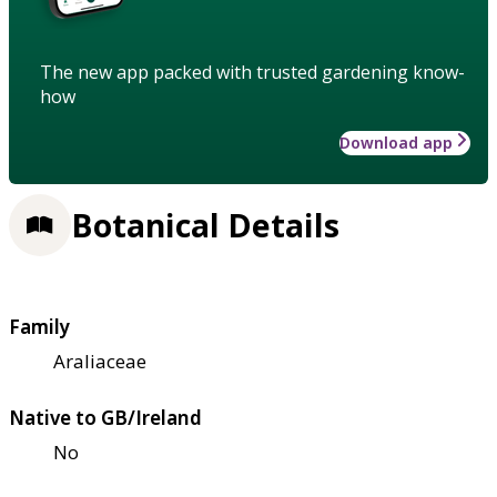
The new app packed with trusted gardening know-
how
Download app
Botanical Details
Family
Araliaceae
Native to GB/Ireland
No