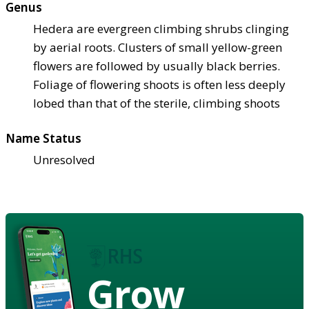
Genus
Hedera are evergreen climbing shrubs clinging
by aerial roots. Clusters of small yellow-green
flowers are followed by usually black berries.
Foliage of flowering shoots is often less deeply
lobed than that of the sterile, climbing shoots
Name Status
Unresolved
Grow