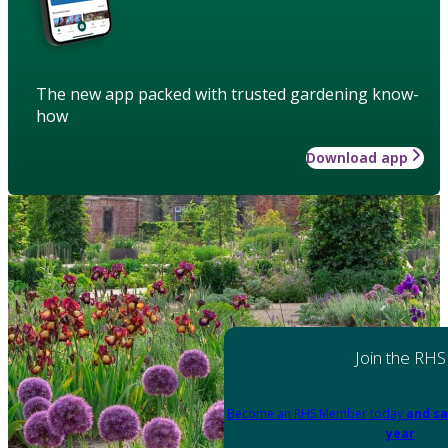
The new app packed with trusted gardening know-
how
Download app
Join the RHS
Become an RHS Member today
and sa
year