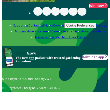
Join now
Support us
Contact us
Privacy
Cookies
Policies
Cookie Preferences
Modern slavery statement
Careers
Refer a friend
Advertise with us
Media centre
Listen to RHS podcasts
Grow
Download app
The new app packed with trusted gardening
know-how
© The Royal Horticultural Society 2026
RHS Registered Charity no. 222879 / SC038262