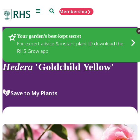
Menu
Search
Membership
Home
Plants
Your garden’s best-kept secret
For expert advice & instant plant ID download the
RHS Grow app
Hedera
'Goldchild Yellow'
Save to My Plants