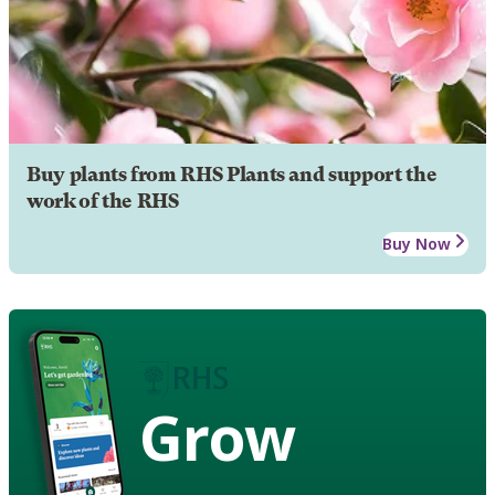
Buy plants from RHS Plants and support the
work of the RHS
Buy Now
Grow