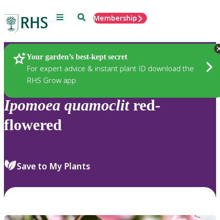
Menu
Search
Membership
Home
Plants
Your garden’s best-kept secret
For expert advice & instant plant ID download the
RHS Grow app
Ipomoea
quamoclit
red-
flowered
Save to My Plants