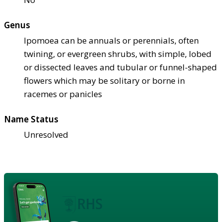
Genus
Ipomoea can be annuals or perennials, often
twining, or evergreen shrubs, with simple, lobed
or dissected leaves and tubular or funnel-shaped
flowers which may be solitary or borne in
racemes or panicles
Name Status
Unresolved