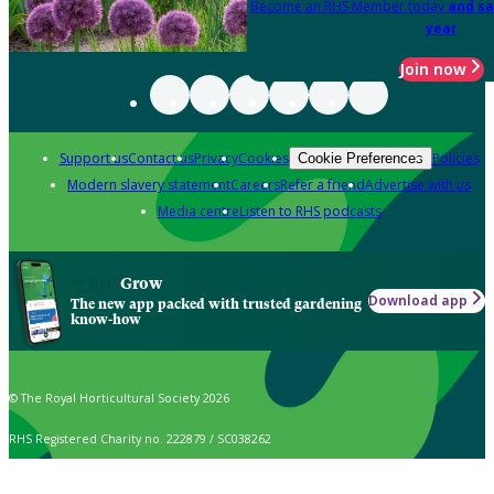
Become an RHS Member today
and sa
year
Join now
Support us
Contact us
Privacy
Cookies
Policies
Cookie Preferences
Modern slavery statement
Careers
Refer a friend
Advertise with us
Media centre
Listen to RHS podcasts
Grow
Download app
The new app packed with trusted gardening
know-how
© The Royal Horticultural Society 2026
RHS Registered Charity no. 222879 / SC038262