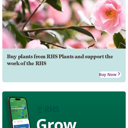
Buy plants from RHS Plants and support the
work of the RHS
Buy Now
Grow