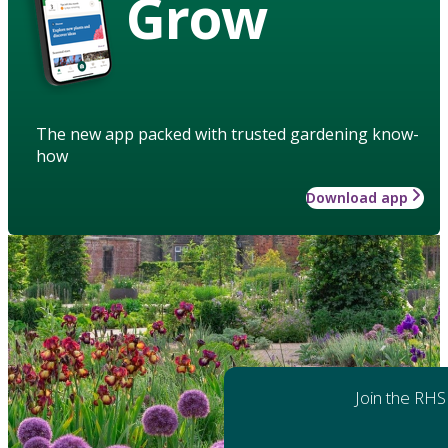
Grow
The new app packed with trusted gardening know-
how
Download app
Join the RHS