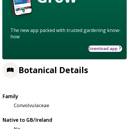
The new app packed with trusted gardening know-
how
Download app
Botanical Details
Family
Convolvulaceae
Native to GB/Ireland
No