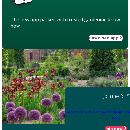
The new app packed with trusted gardening know-
how
Download app
Join the RHS
Become an RHS Member today
and sa
year
Join now