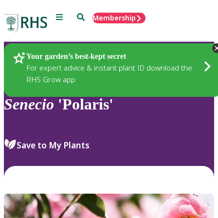
Menu
Search
Membership
Home
Plants
Your garden’s best-kept secret
For expert advice & instant plant ID download the
RHS Grow app
Senecio
'Polaris'
Save to My Plants