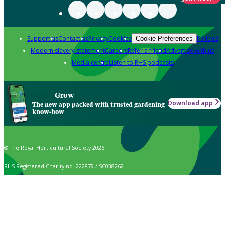
Support us
Contact us
Privacy
Cookies
Policies
Cookie Preferences
Modern slavery statement
Careers
Refer a friend
Advertise with us
Media centre
Listen to RHS podcasts
Grow
Download app
The new app packed with trusted gardening
know-how
© The Royal Horticultural Society 2026
RHS Registered Charity no. 222879 / SC038262