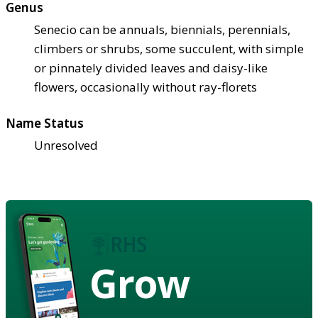
Genus
Senecio can be annuals, biennials, perennials,
climbers or shrubs, some succulent, with simple
or pinnately divided leaves and daisy-like
flowers, occasionally without ray-florets
Name Status
Unresolved
Grow