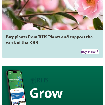
Buy plants from RHS Plants and support the
work of the RHS
Buy Now
Grow