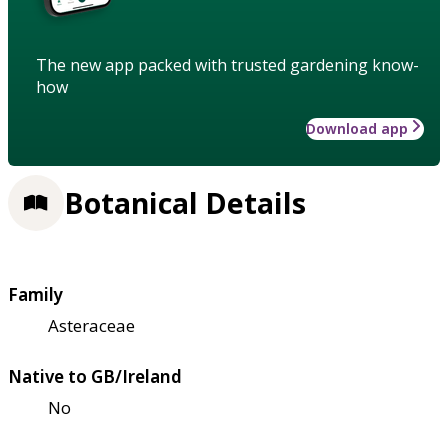
The new app packed with trusted gardening know-
how
Download app
Botanical Details
Family
Asteraceae
Native to GB/Ireland
No