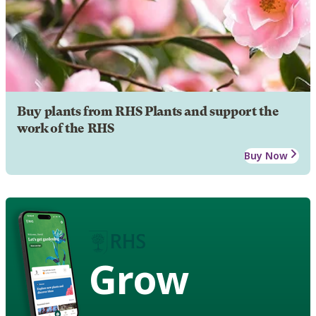
Buy plants from RHS Plants and support the
work of the RHS
Buy Now
Grow