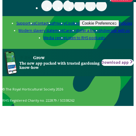
Support us
Contact us
Privacy
Cookies
Policies
Cookie Preferences
Modern slavery statement
Careers
Refer a friend
Advertise with us
Media centre
Listen to RHS podcasts
Grow
Download app
The new app packed with trusted gardening
know-how
© The Royal Horticultural Society 2026
RHS Registered Charity no. 222879 / SC038262