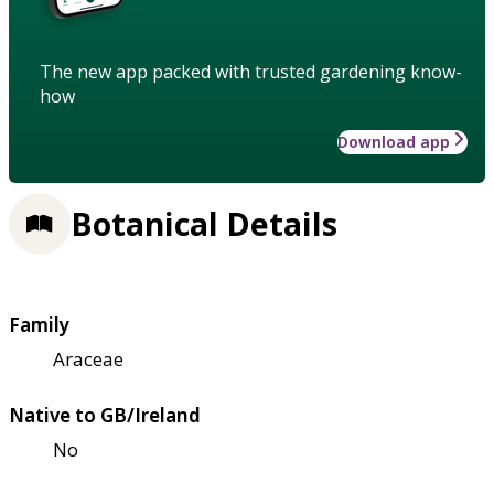
The new app packed with trusted gardening know-
how
Download app
Botanical Details
Family
Araceae
Native to GB/Ireland
No