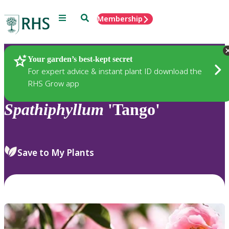
Menu
Search
Membership
Home
Plants
Your garden’s best-kept secret
For expert advice & instant plant ID download the
RHS Grow app
Spathiphyllum
'Tango'
Save to My Plants