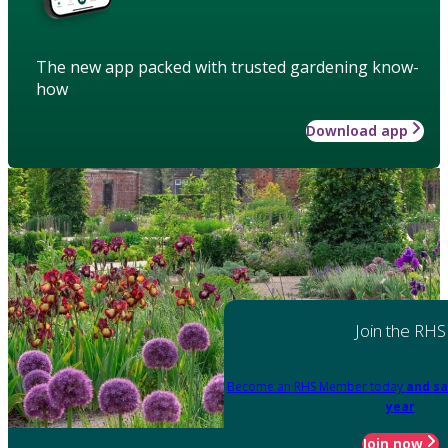
The new app packed with trusted gardening know-
how
Download app
Join the RHS
Become an RHS Member today
and sa
year
Join now