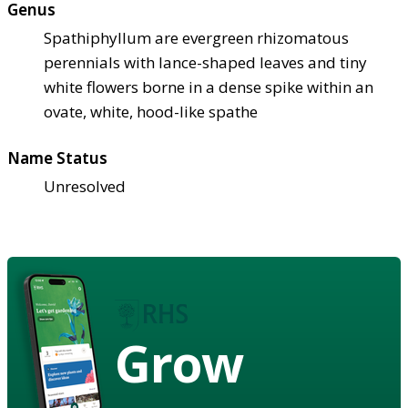
Genus
Spathiphyllum are evergreen rhizomatous
perennials with lance-shaped leaves and tiny
white flowers borne in a dense spike within an
ovate, white, hood-like spathe
Name Status
Unresolved
Grow