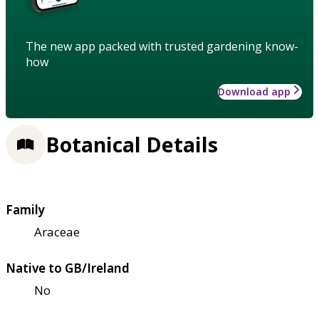
The new app packed with trusted gardening know-
how
Download app
Botanical Details
Family
Araceae
Native to GB/Ireland
No