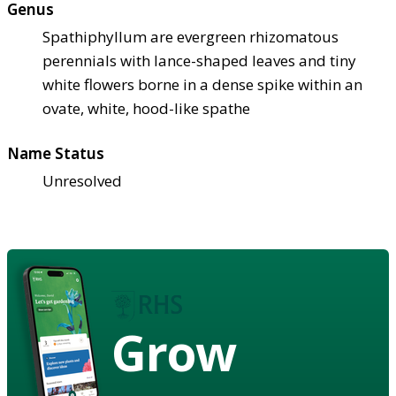
Genus
Spathiphyllum are evergreen rhizomatous
perennials with lance-shaped leaves and tiny
white flowers borne in a dense spike within an
ovate, white, hood-like spathe
Name Status
Unresolved
Grow