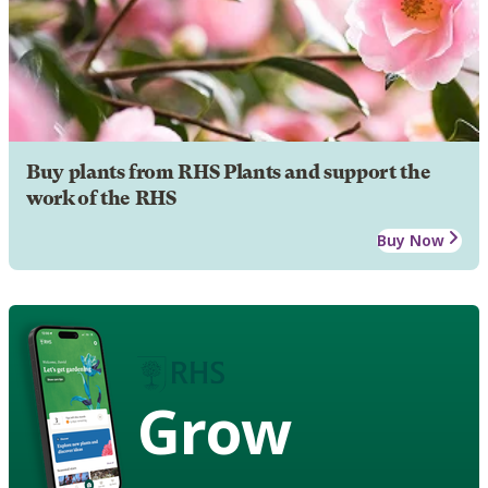
Buy plants from RHS Plants and support the
work of the RHS
Buy Now
Grow