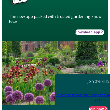
The new app packed with trusted gardening know-
how
Download app
Join the RHS
Become an RHS Member today
and sa
year
Join now