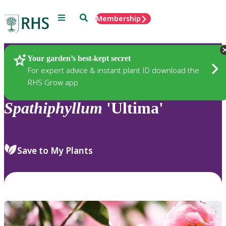
Menu
Search
Membership
Home
Plants
Your garden’s best-kept secret
For expert advice & instant plant ID download the
RHS Grow app
Spathiphyllum
'Ultima'
Save to My Plants