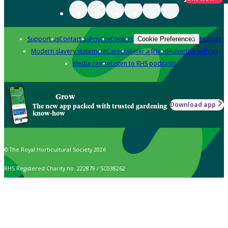
Support us
Contact us
Privacy
Cookies
Policies
Cookie Preferences
Modern slavery statement
Careers
Refer a friend
Advertise with us
Media centre
Listen to RHS podcasts
Grow
Download app
The new app packed with trusted gardening
know-how
© The Royal Horticultural Society 2026
RHS Registered Charity no. 222879 / SC038262