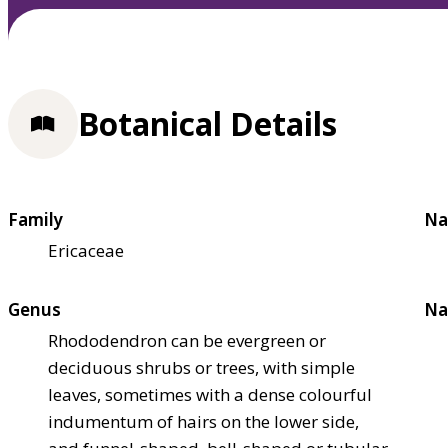
Botanical Details
Family
Na
Ericaceae
Genus
Na
Rhododendron can be evergreen or
deciduous shrubs or trees, with simple
leaves, sometimes with a dense colourful
indumentum of hairs on the lower side,