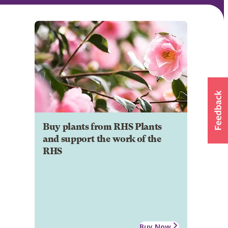
Buy plants from RHS Plants
and support the work of the
RHS
Buy Now