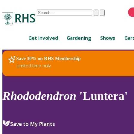
Conduct
Clear
Submit
a
When
search
autocomplete
Home
results
Get involved
Gardening
Shows
Gar
are
available,
use
Save 30% on RHS Membership
RHS Home
Plants
up
Limited time only
and
down
arrows
to
Rhododendron
'Luntera'
review
and
enter
to
Save to My Plants
select.