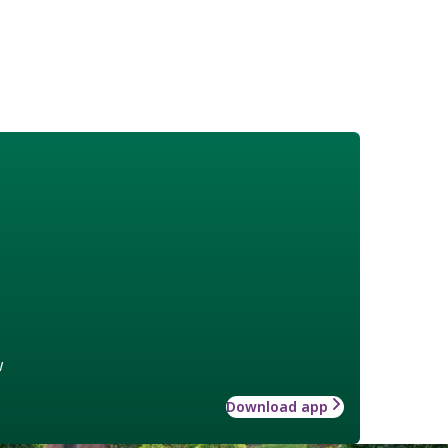
w
Download app