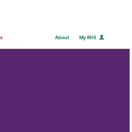
s
About
My RHS