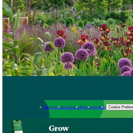
Support us
Contact us
Privacy
Cookies
Cookie Prefer
Grow