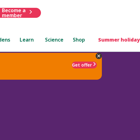
Become a
member
dens
Learn
Science
Shop
Summer holiday
Get offer