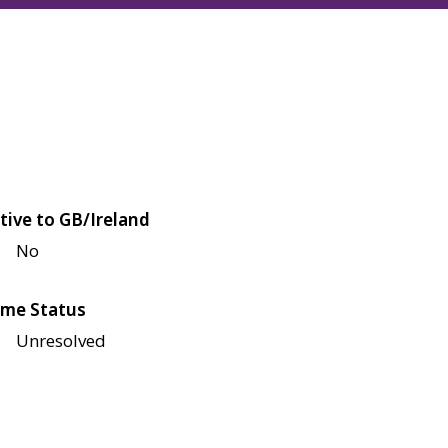
tive to GB/Ireland
No
me Status
Unresolved