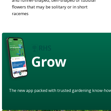
and funnel-shaped, bell-shaped or tubular
flowers that may be solitary or in short
racemes
Grow
The new app packed with trusted gardening know-ho