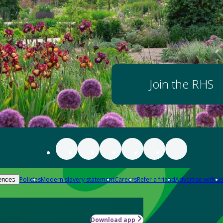
Join the RHS
Policies
Modern slavery statement
Careers
Refer a friend
Advertise with us
ences
Download app