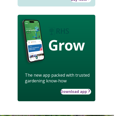
Grow
The new app packed with trusted
gardening know-how
Download app