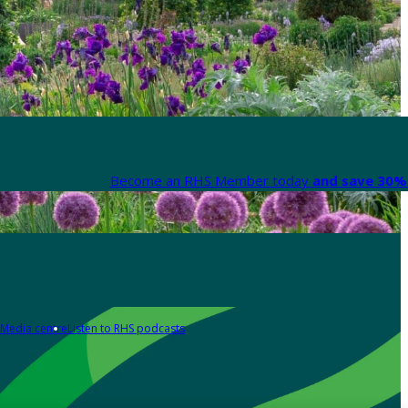
Become an RHS Member today
and save 30% 
Media centre
Listen to RHS podcasts