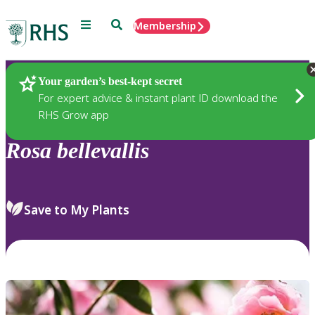
Menu
Search
Membership
Home
Plants
Your garden’s best-kept secret
For expert advice & instant plant ID download the
RHS Grow app
Rosa
bellevallis
Save to My Plants