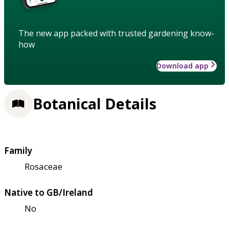
The new app packed with trusted gardening know-
how
Download app
Botanical Details
Family
Rosaceae
Native to GB/Ireland
No