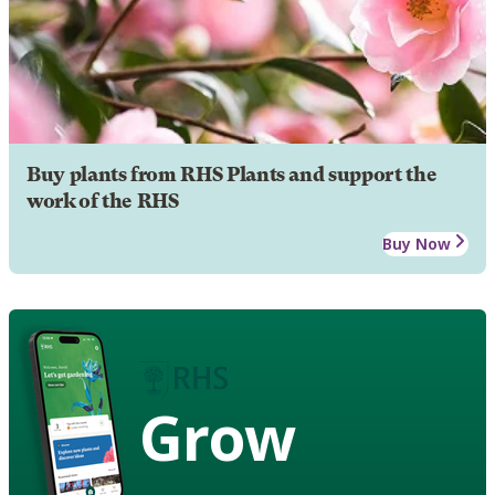
Buy plants from RHS Plants and support the
work of the RHS
Buy Now
Grow