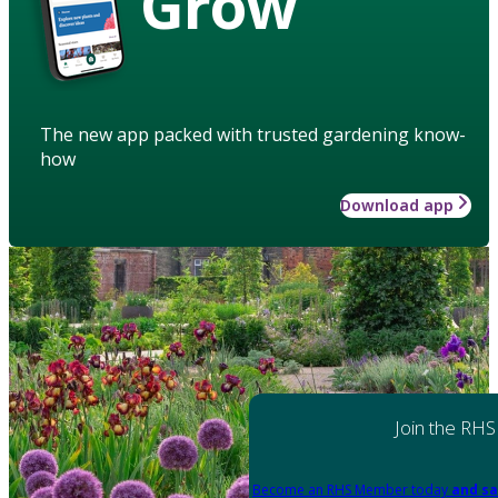
Grow
The new app packed with trusted gardening know-
how
Download app
Join the RHS
Become an RHS Member today
and sa