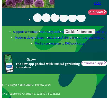
year
Join now
Support us
Contact us
Privacy
Cookies
Policies
Cookie Preferences
Modern slavery statement
Careers
Refer a friend
Advertise with us
Media centre
Listen to RHS podcasts
Grow
Download app
The new app packed with trusted gardening
know-how
© The Royal Horticultural Society 2026
RHS Registered Charity no. 222879 / SC038262