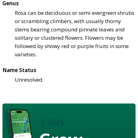
Genus
Rosa can be deciduous or semi-evergreen shrubs
or scrambling climbers, with usually thorny
stems bearing compound pinnate leaves and
solitary or clustered flowers. Flowers may be
followed by showy red or purple fruits in some
varieties.
Name Status
Unresolved