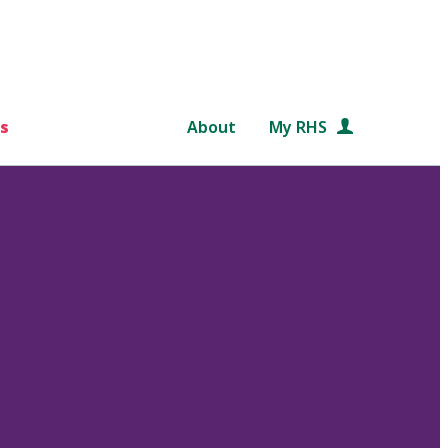
s
About
My RHS