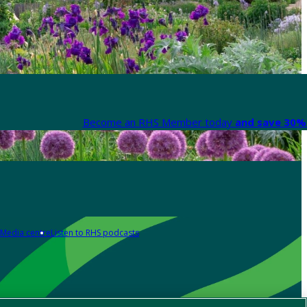
Become an RHS Member today
and save 30% 
Media centre
Listen to RHS podcasts