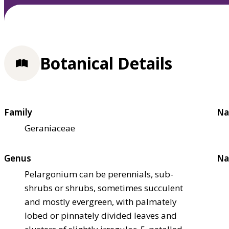
Botanical Details
Family
Na
Geraniaceae
Genus
Na
Pelargonium can be perennials, sub-
shrubs or shrubs, sometimes succulent
and mostly evergreen, with palmately
lobed or pinnately divided leaves and