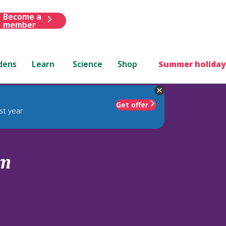
Become a
member
dens
Learn
Science
Shop
Summer holiday
Get offer
st year
um