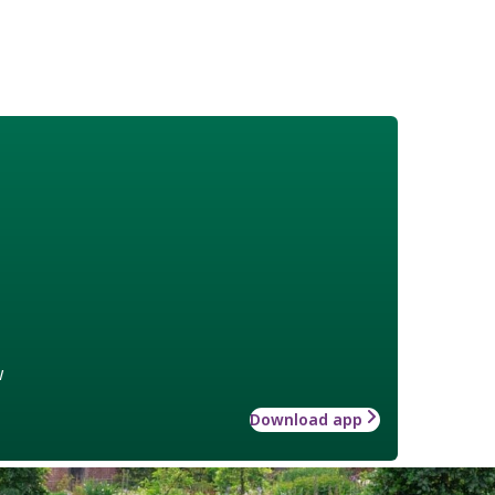
w
Download app