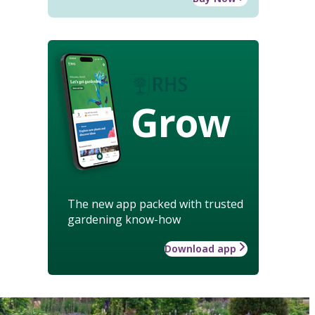
Grow
The new app packed with trusted
gardening know-how
Download app