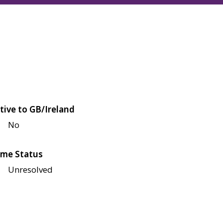
tive to GB/Ireland
No
me Status
Unresolved