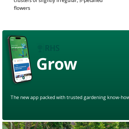
clusters of slightly irregular, 5-petalled
flowers
Grow
The new app packed with trusted gardening know-ho