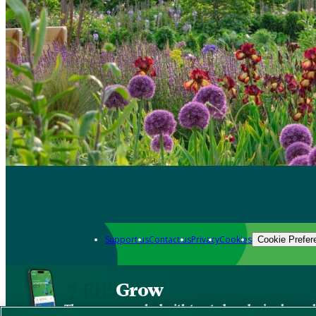
Support us
Contact us
Privacy
Cookies
Cookie Prefer
Grow
The new app packed with trusted gardening know