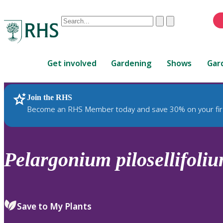
Conduct
Clear
Submit
a
When
search
autocomplete
Home
results
Get involved
Gardening
Shows
Gar
are
available,
use
Join the RHS
RHS Home
Plants
up
Become an RHS Member today and save 30% on your fir
and
down
arrows
to
Pelargonium
pilosellifoli
review
and
enter
to
Save to My Plants
select.