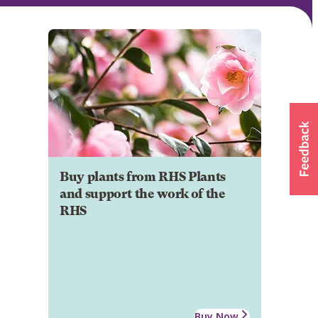
Buy plants from RHS Plants
and support the work of the
RHS
Buy Now