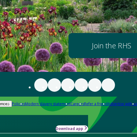
Join the RHS
Policies
Modern slavery statement
Careers
Refer a friend
Advertise with us
ences
Download app
-how