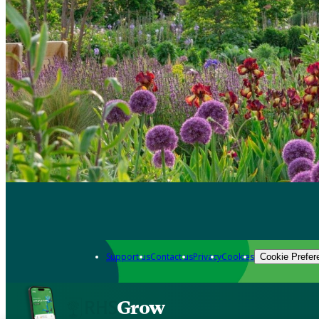
Support us
Contact us
Privacy
Cookies
Cookie Prefer
Grow