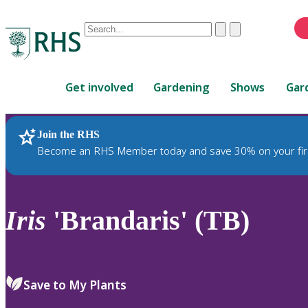
Conduct
Clear
Submit
a
When
search
autocomplete
Home
results
Get involved
Gardening
Shows
Gar
are
available,
use
Join the RHS
RHS Home
Plants
up
Become an RHS Member today and save 30% on your fir
and
down
arrows
to
Iris
'Brandaris' (TB)
review
and
enter
to
Save to My Plants
select.