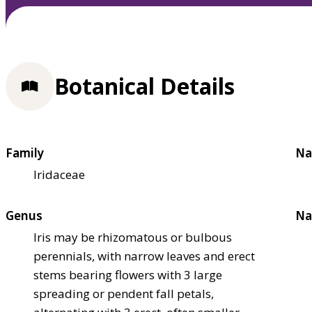
Botanical Details
Family
Na
Iridaceae
Genus
Na
Iris may be rhizomatous or bulbous
perennials, with narrow leaves and erect
stems bearing flowers with 3 large
spreading or pendent fall petals,