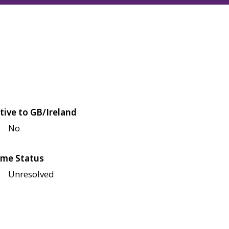
tive to GB/Ireland
No
me Status
Unresolved