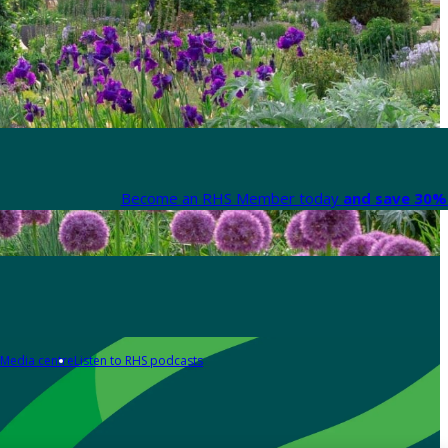
Become an RHS Member today
and save 30% 
Media centre
Listen to RHS podcasts