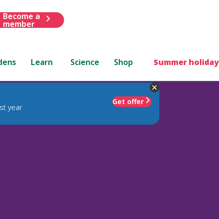
Become a
member
dens
Learn
Science
Shop
Summer holiday
Get offer
st year