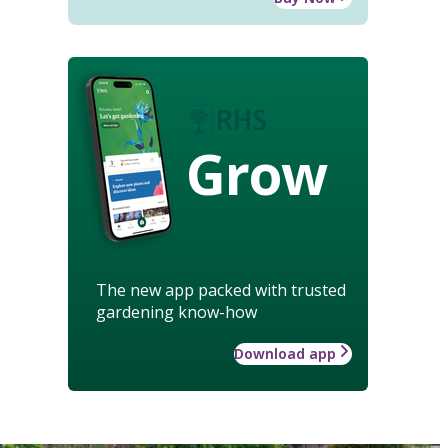
Grow
The new app packed with trusted
gardening know-how
Download app