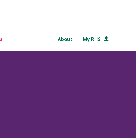
s
About
My RHS