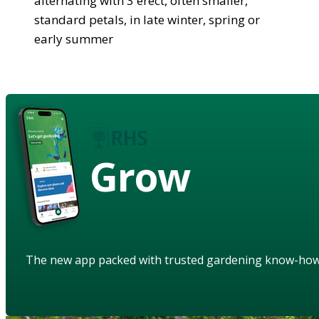
alternating with 3 erect, often smaller,
standard petals, in late winter, spring or
early summer
Grow
The new app packed with trusted gardening know-ho