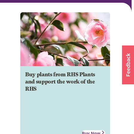
Buy plants from RHS Plants
and support the work of the
RHS
Buy Now