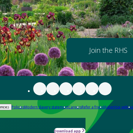
Join the RHS
Policies
Modern slavery statement
Careers
Refer a friend
Advertise with us
ences
Download app