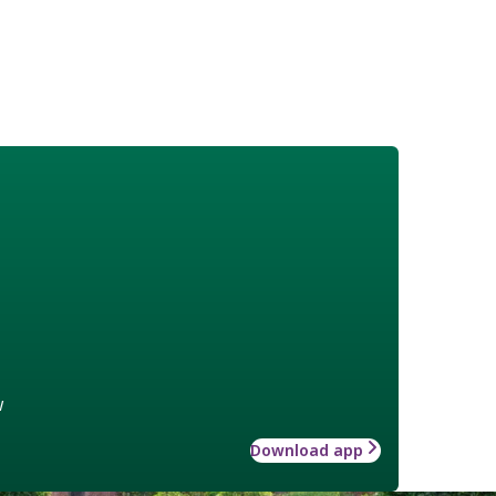
w
Download app