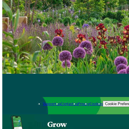
Support us
Contact us
Privacy
Cookies
Cookie Prefer
Grow