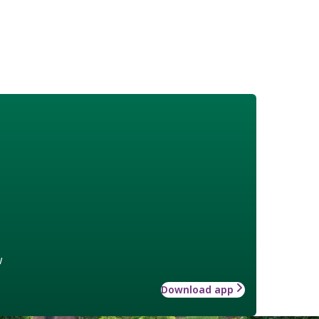
w
Download app