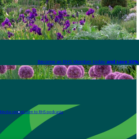
Become an RHS Member today
and save 30% 
Media centre
Listen to RHS podcasts