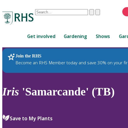
Conduct
Clear
Submit
a
When
search
autocomplete
Home
results
Get involved
Gardening
Shows
Gar
are
available,
use
Join the RHS
RHS Home
Plants
up
Become an RHS Member today and save 30% on your fir
and
down
arrows
to
Iris
'Samarcande' (TB)
review
and
enter
to
Save to My Plants
select.