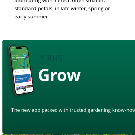
alternating with 3 erect, often smaller,
standard petals, in late winter, spring or
early summer
Grow
The new app packed with trusted gardening know-ho