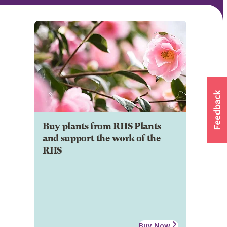
Buy plants from RHS Plants
and support the work of the
RHS
Buy Now