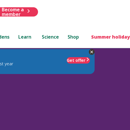
Become a
member
dens
Learn
Science
Shop
Summer holiday
Get offer
st year