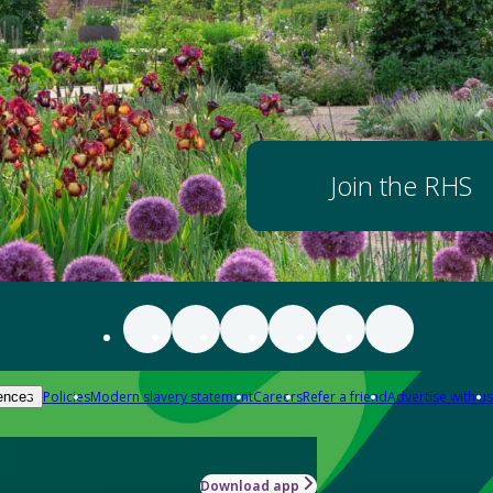
Join the RHS
Policies
Modern slavery statement
Careers
Refer a friend
Advertise with us
ences
Download app