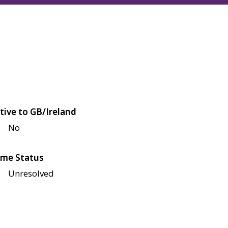
tive to GB/Ireland
No
me Status
Unresolved