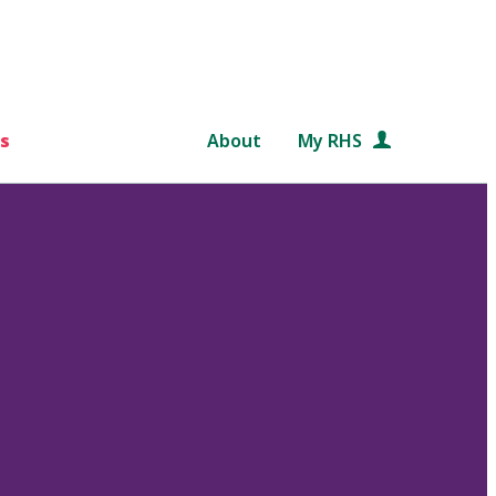
s
About
My RHS