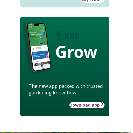
Grow
The new app packed with trusted
gardening know-how
Download app