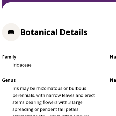
Botanical Details
Family
Na
Iridaceae
Genus
Na
Iris may be rhizomatous or bulbous
perennials, with narrow leaves and erect
stems bearing flowers with 3 large
spreading or pendent fall petals,