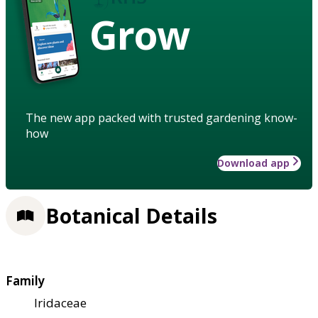
Grow
The new app packed with trusted gardening know-
how
Download app
Botanical Details
Family
Iridaceae