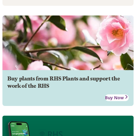
Buy plants from RHS Plants and support the
work of the RHS
Buy Now