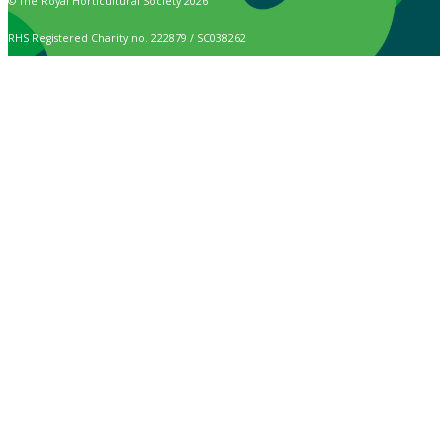
© The Royal Horticultural Society 2026
RHS Registered Charity no. 222879 / SC038262