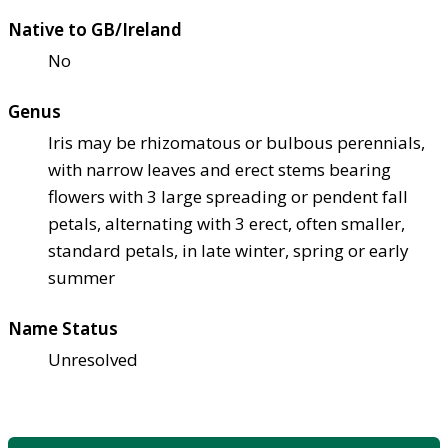
Native to GB/Ireland
No
Genus
Iris may be rhizomatous or bulbous perennials,
with narrow leaves and erect stems bearing
flowers with 3 large spreading or pendent fall
petals, alternating with 3 erect, often smaller,
standard petals, in late winter, spring or early
summer
Name Status
Unresolved