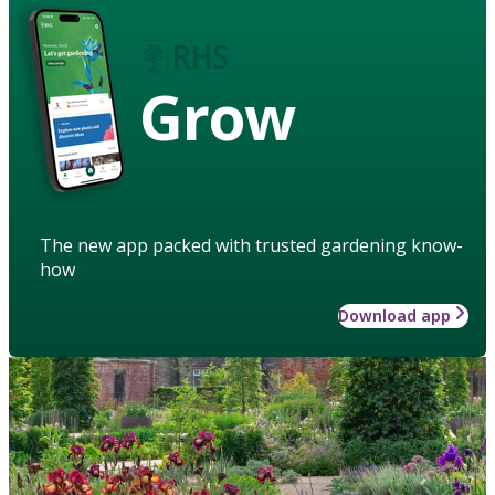
Grow
The new app packed with trusted gardening know-
how
Download app