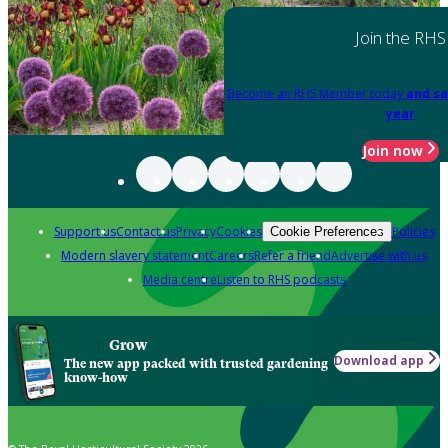
Join the RHS
Become an RHS Member today
and sa
year
Join now
Support us
Contact us
Privacy
Cookies
Policies
Cookie Preferences
Modern slavery statement
Careers
Refer a friend
Advertise with us
Media centre
Listen to RHS podcasts
Grow
Download app
The new app packed with trusted gardening
know-how