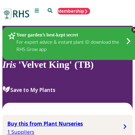
Menu
Search
Membership
Home
Plants
Your garden’s best-kept secret
For expert advice & instant plant ID download the
RHS Grow app
Iris
'Velvet King' (TB)
Save to My Plants
Buy this from Plant Nurseries
1 Suppliers