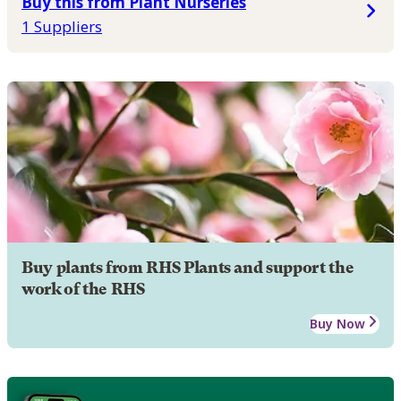
Buy this from Plant Nurseries
1 Suppliers
Buy plants from RHS Plants and support the
work of the RHS
Buy Now