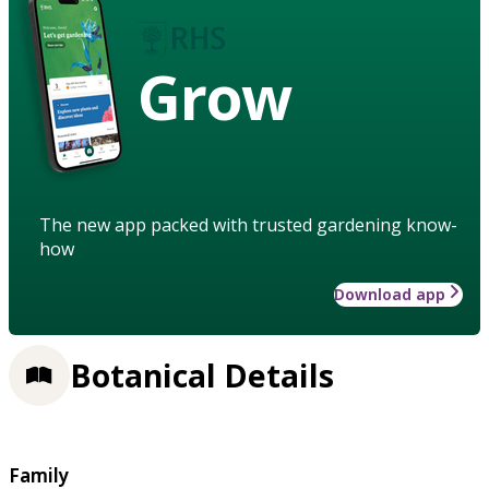
Grow
The new app packed with trusted gardening know-
how
Download app
Botanical Details
Family