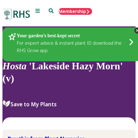
Menu
Search
Membership
Home
Plants
Your garden’s best-kept secret
For expert advice & instant plant ID download the
RHS Grow app
Hosta
'Lakeside Hazy Morn'
(v)
Save to My Plants