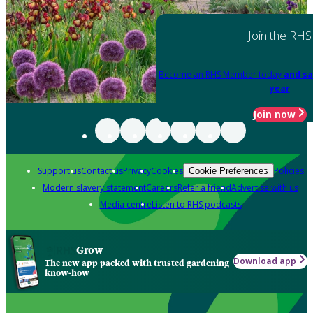
Join the RHS
Become an RHS Member today
and sa
year
Join now
Support us
Contact us
Privacy
Cookies
Policies
Cookie Preferences
Modern slavery statement
Careers
Refer a friend
Advertise with us
Media centre
Listen to RHS podcasts
Grow
Download app
The new app packed with trusted gardening
know-how