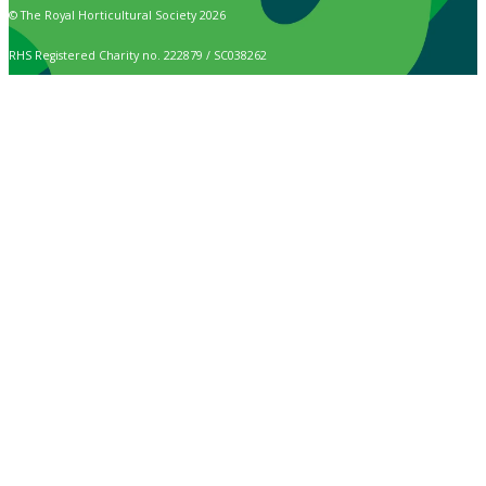
© The Royal Horticultural Society 2026
RHS Registered Charity no. 222879 / SC038262