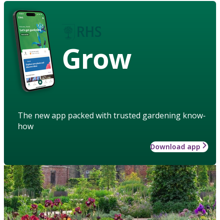
Grow
The new app packed with trusted gardening know-
how
Download app