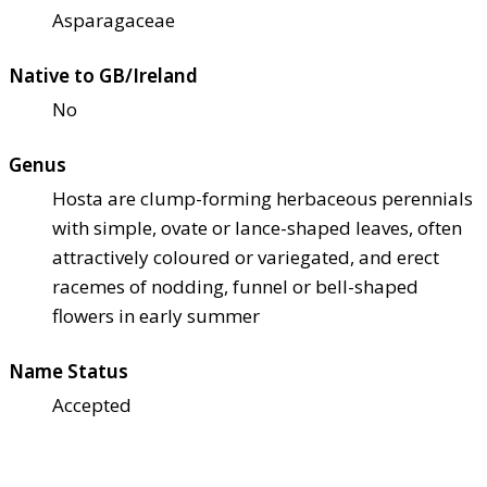
Asparagaceae
Native to GB/Ireland
No
Genus
Hosta are clump-forming herbaceous perennials
with simple, ovate or lance-shaped leaves, often
attractively coloured or variegated, and erect
racemes of nodding, funnel or bell-shaped
flowers in early summer
Name Status
Accepted