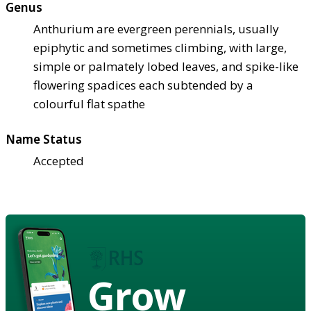
Genus
Anthurium are evergreen perennials, usually
epiphytic and sometimes climbing, with large,
simple or palmately lobed leaves, and spike-like
flowering spadices each subtended by a
colourful flat spathe
Name Status
Accepted
Grow