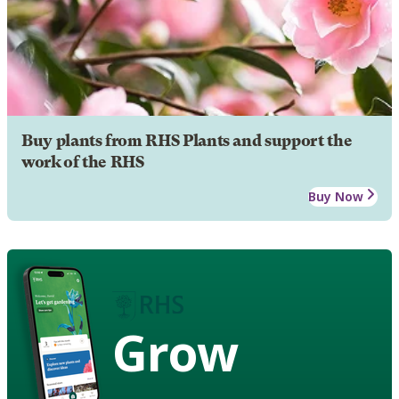
Buy plants from RHS Plants and support the
work of the RHS
Buy Now
Grow