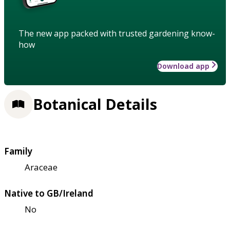
The new app packed with trusted gardening know-
how
Download app
Botanical Details
Family
Araceae
Native to GB/Ireland
No