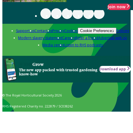
Join now
Support us
Contact us
Privacy
Cookies
Policies
Cookie Preferences
Modern slavery statement
Careers
Refer a friend
Advertise with us
Media centre
Listen to RHS podcasts
Grow
Download app
The new app packed with trusted gardening
know-how
© The Royal Horticultural Society 2026
RHS Registered Charity no. 222879 / SC038262