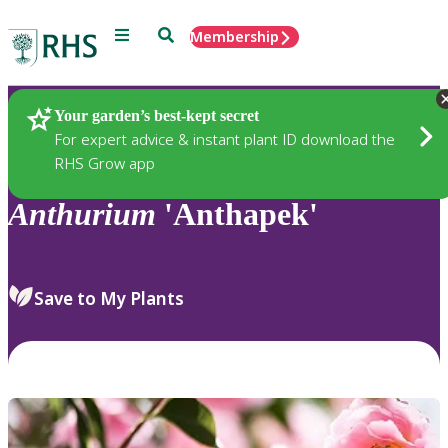
Menu
Search
Membership
Home
Plants
Your garden’s best-kept secret
For expert advice & instant plant ID download the
RHS Grow app
Anthurium
'Anthapek'
Save to My Plants