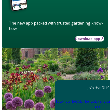
The new app packed with trusted gardening know-
how
Download app
Join the RHS
Become an RHS Member today
and sa
year