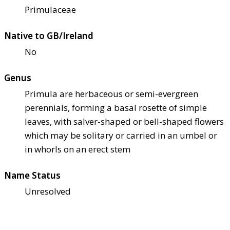
Primulaceae
Native to GB/Ireland
No
Genus
Primula are herbaceous or semi-evergreen
perennials, forming a basal rosette of simple
leaves, with salver-shaped or bell-shaped flowers
which may be solitary or carried in an umbel or
in whorls on an erect stem
Name Status
Unresolved