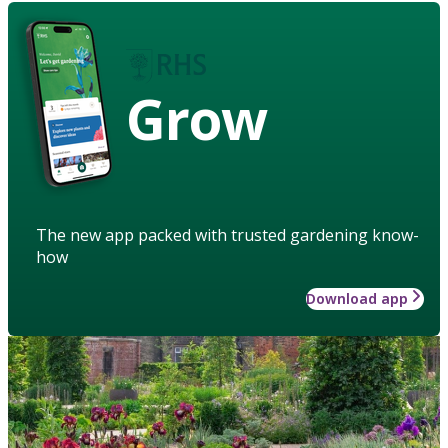
Grow
The new app packed with trusted gardening know-
how
Download app