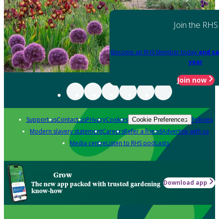
Join the RHS
Become an RHS Member today
and sa
year
Join now
Support us
Contact us
Privacy
Cookies
Policies
Cookie Preferences
Modern slavery statement
Careers
Refer a friend
Advertise with us
Media centre
Listen to RHS podcasts
Grow
Download app
The new app packed with trusted gardening
know-how