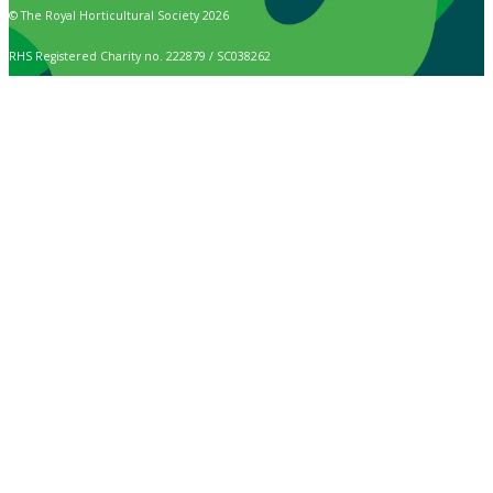
© The Royal Horticultural Society 2026
RHS Registered Charity no. 222879 / SC038262