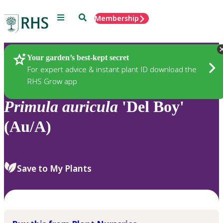
Menu
Search
Membership
Home
Plants
Your garden’s best-kept secret
For expert advice & instant plant ID download the
RHS Grow app
Primula
auricula
'Del Boy'
(Au/A)
Save to My Plants