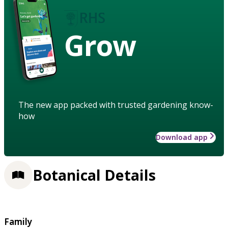
Grow
The new app packed with trusted gardening know-
how
Download app
Botanical Details
Family