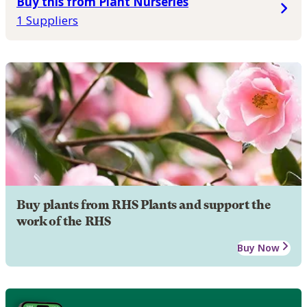
Buy this from Plant Nurseries
1 Suppliers
Buy plants from RHS Plants and support the
work of the RHS
Buy Now