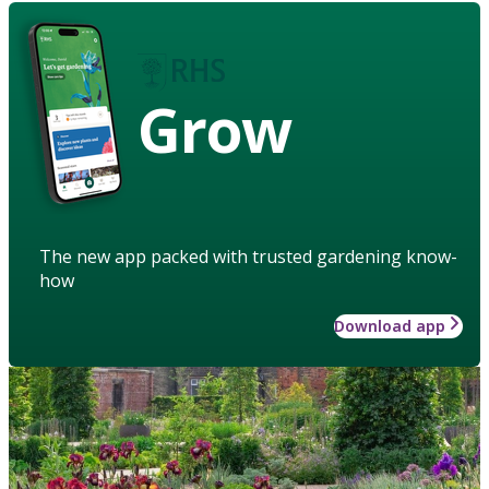
Grow
The new app packed with trusted gardening know-
how
Download app