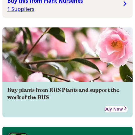
Buy this from Plant Nurseries
1 Suppliers
Buy plants from RHS Plants and support the
work of the RHS
Buy Now