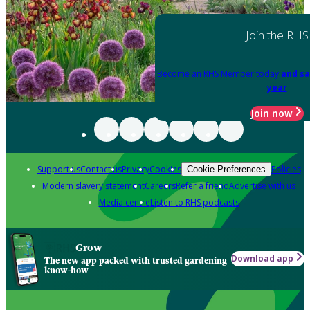
Join the RHS
Become an RHS Member today
and sa
year
Join now
Support us
Contact us
Privacy
Cookies
Policies
Cookie Preferences
Modern slavery statement
Careers
Refer a friend
Advertise with us
Media centre
Listen to RHS podcasts
Grow
Download app
The new app packed with trusted gardening
know-how