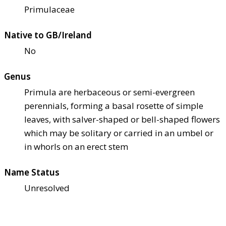
Primulaceae
Native to GB/Ireland
No
Genus
Primula are herbaceous or semi-evergreen
perennials, forming a basal rosette of simple
leaves, with salver-shaped or bell-shaped flowers
which may be solitary or carried in an umbel or
in whorls on an erect stem
Name Status
Unresolved