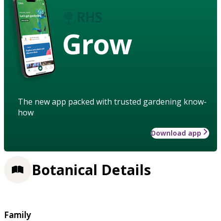
Grow
The new app packed with trusted gardening know-
how
Download app
Botanical Details
Family