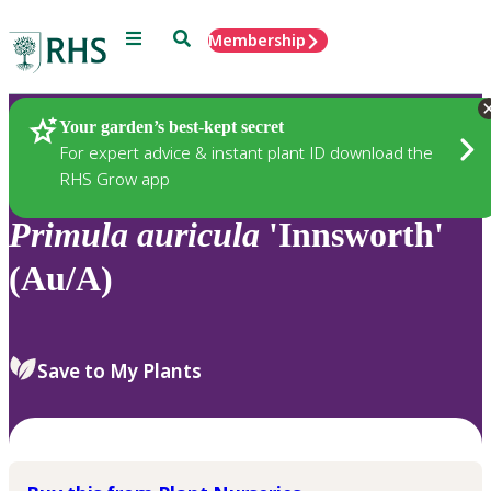
Menu
Search
Membership
Home
Plants
Your garden’s best-kept secret
For expert advice & instant plant ID download the
RHS Grow app
Primula
auricula
'Innsworth'
(Au/A)
Save to My Plants