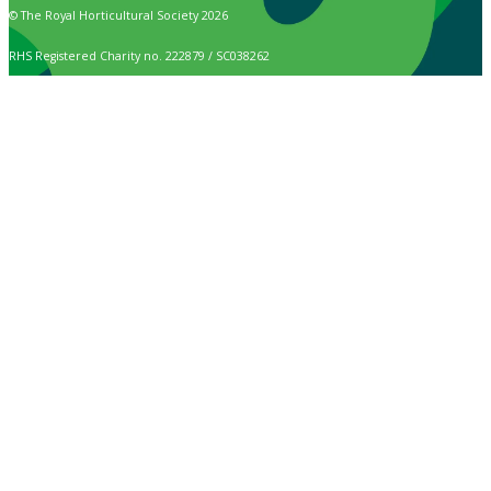
© The Royal Horticultural Society 2026
RHS Registered Charity no. 222879 / SC038262