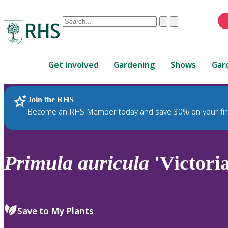
Conduct
Clear
Submit
a
When
search
autocomplete
Home
results
Get involved
Gardening
Shows
Gar
are
available,
use
Join the RHS
RHS Home
Plants
up
Become an RHS Member today and save 30% on your fir
and
down
arrows
to
Primula
auricula
'Victori
review
and
enter
to
Save to My Plants
select.