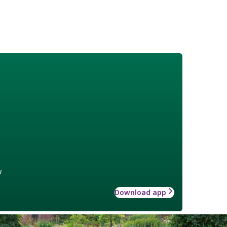
w
Download app