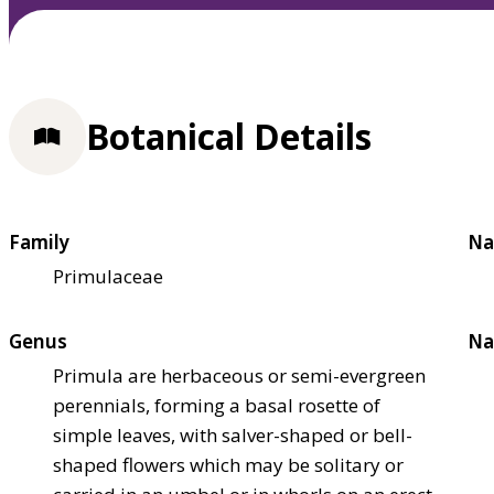
Botanical Details
Family
Na
Primulaceae
Genus
Na
Primula are herbaceous or semi-evergreen
perennials, forming a basal rosette of
simple leaves, with salver-shaped or bell-
shaped flowers which may be solitary or