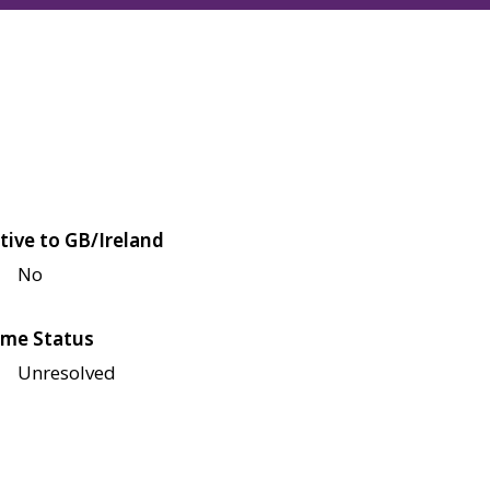
tive to GB/Ireland
No
me Status
Unresolved