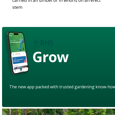
carried in an umbel or in whorls on an erect
stem
Grow
The new app packed with trusted gardening know-ho