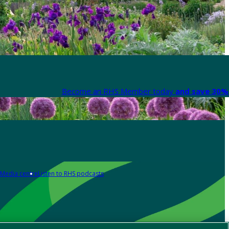
Become an RHS Member today
and save 30% 
Media centre
Listen to RHS podcasts