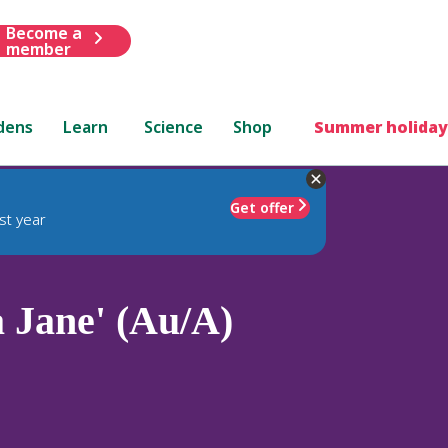
Become a
member
dens
Learn
Science
Shop
Summer holiday
Get offer
st year
a Jane' (Au/A)