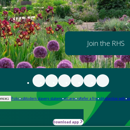
Join the RHS
Policies
Modern slavery statement
Careers
Refer a friend
Advertise with us
ences
Download app
-how