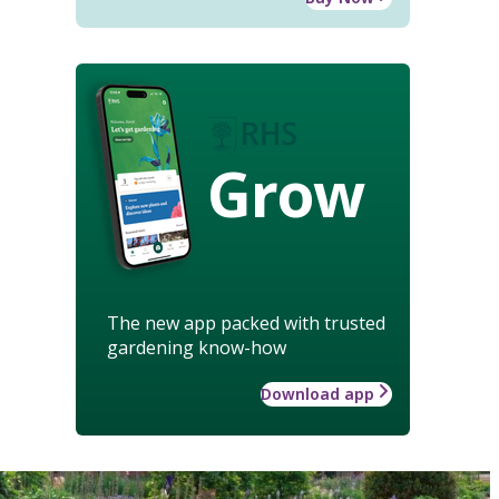
Grow
The new app packed with trusted
gardening know-how
Download app