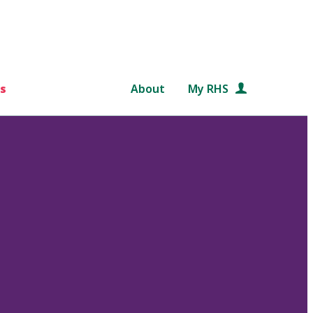
s
About
My RHS