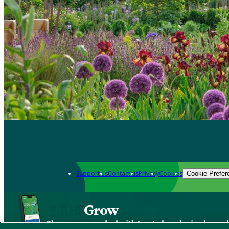
Support us
Contact us
Privacy
Cookies
Cookie Prefer
Grow
The new app packed with trusted gardening know