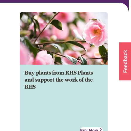
Buy plants from RHS Plants
and support the work of the
RHS
Buy Now