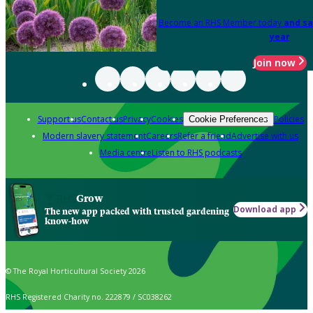
Become an RHS Member today
and sa
year
Join now
Support us
Contact us
Privacy
Cookies
Policies
Cookie Preferences
Modern slavery statement
Careers
Refer a friend
Advertise with us
Media centre
Listen to RHS podcasts
Grow
Download app
The new app packed with trusted gardening
know-how
© The Royal Horticultural Society 2026
RHS Registered Charity no. 222879 / SC038262