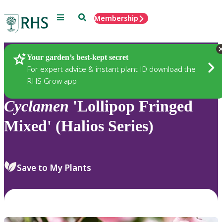
Menu
Search
Membership
Home
Plants
Your garden’s best-kept secret
For expert advice & instant plant ID download the
RHS Grow app
Cyclamen
'Lollipop Fringed
Mixed' (Halios Series)
Save to My Plants