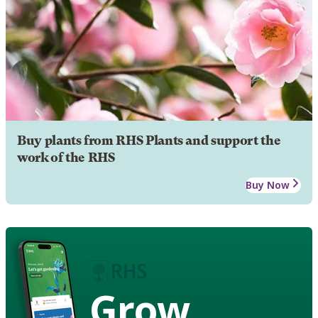
Buy plants from RHS Plants and support the
work of the RHS
Buy Now
Grow