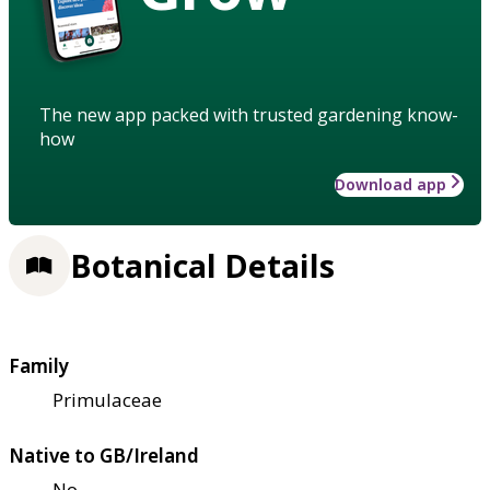
The new app packed with trusted gardening know-
how
Download app
Botanical Details
Family
Primulaceae
Native to GB/Ireland
No