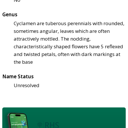
Genus
Cyclamen are tuberous perennials with rounded,
sometimes angular, leaves which are often
attractively mottled. The nodding,
characteristically shaped flowers have 5 reflexed
and twisted petals, often with dark markings at
the base
Name Status
Unresolved