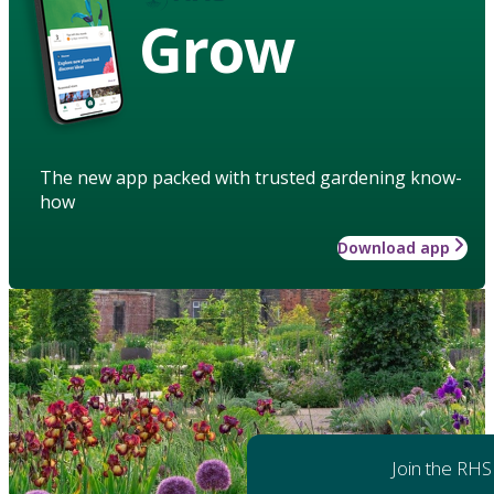
Grow
The new app packed with trusted gardening know-
how
Download app
Join the RHS