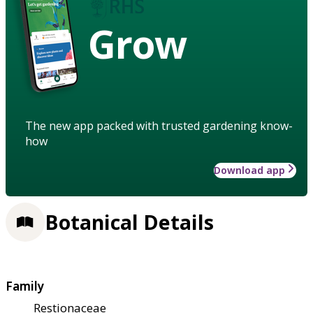
Grow
The new app packed with trusted gardening know-
how
Download app
Botanical Details
Family
Restionaceae