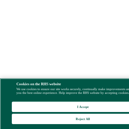
Cookies on the RHS website
We use cookies to ensure our site works securely, continually make improvements a
you the best online experience. Help improve the RHS website by accepting cookies
I Accept
Reject All