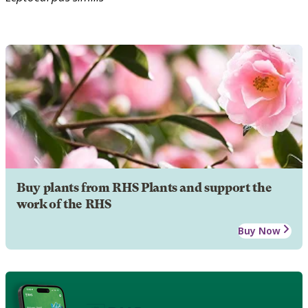
Buy plants from RHS Plants and support the
work of the RHS
Buy Now