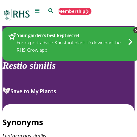
Menu
Search
Membership
Home
Plants
Your garden’s best-kept secret
For expert advice & instant plant ID download the
RHS Grow app
Restio
similis
Save to My Plants
Synonyms
Leptocarpus
similis