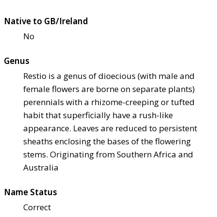
Native to GB/Ireland
No
Genus
Restio is a genus of dioecious (with male and
female flowers are borne on separate plants)
perennials with a rhizome-creeping or tufted
habit that superficially have a rush-like
appearance. Leaves are reduced to persistent
sheaths enclosing the bases of the flowering
stems. Originating from Southern Africa and
Australia
Name Status
Correct