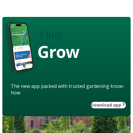
Grow
The new app packed with trusted gardening know-
how
Download app