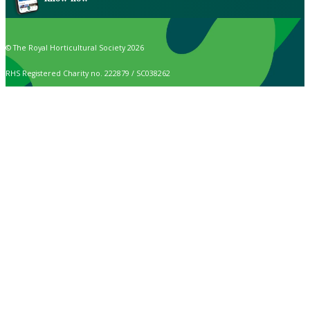
© The Royal Horticultural Society 2026
RHS Registered Charity no. 222879 / SC038262