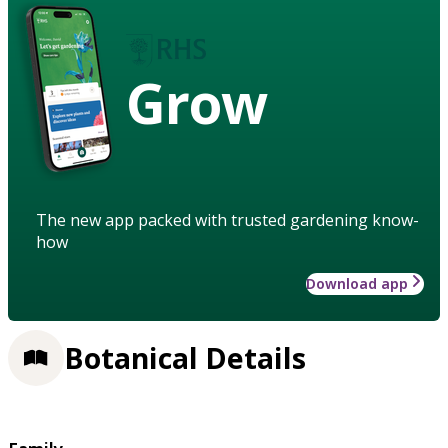
Grow
The new app packed with trusted gardening know-
how
Download app
Botanical Details