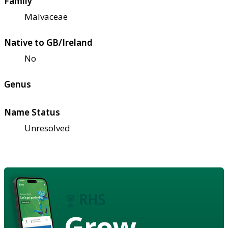
Family
Malvaceae
Native to GB/Ireland
No
Genus
Name Status
Unresolved
Grow