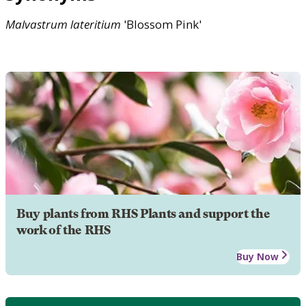
Malvastrum
lateritium
'Blossom Pink'
Buy plants from RHS Plants and support the
work of the RHS
Buy Now