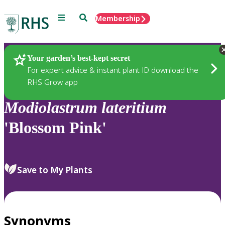
Menu
Search
Membership
Home
Plants
Your garden’s best-kept secret
For expert advice & instant plant ID download the
RHS Grow app
Modiolastrum
lateritium
'Blossom Pink'
Save to My Plants
Synonyms