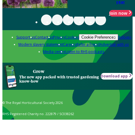
year
Join now
Support us
Contact us
Privacy
Cookies
Policies
Cookie Preferences
Modern slavery statement
Careers
Refer a friend
Advertise with us
Media centre
Listen to RHS podcasts
Grow
Download app
The new app packed with trusted gardening
know-how
© The Royal Horticultural Society 2026
RHS Registered Charity no. 222879 / SC038262