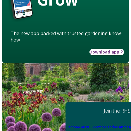
The new app packed with trusted gardening know-
how
Download app
Join the RHS
Become an RHS Member today
and sa