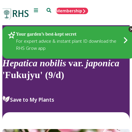
Menu
Search
Membership
Home
Plants
Your garden’s best-kept secret
For expert advice & instant plant ID download the
RHS Grow app
Hepatica
nobilis
var.
japonica
'Fukujyu' (9/d)
Save to My Plants