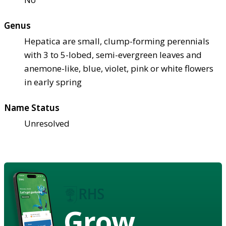
Genus
Hepatica are small, clump-forming perennials
with 3 to 5-lobed, semi-evergreen leaves and
anemone-like, blue, violet, pink or white flowers
in early spring
Name Status
Unresolved
Grow