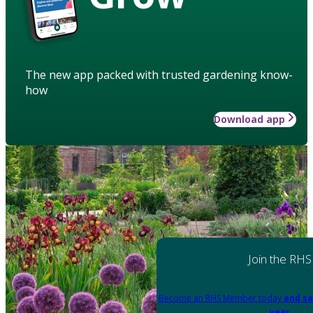
The new app packed with trusted gardening know-
how
Download app
Join the RHS
Become an RHS Member today
and sa
year