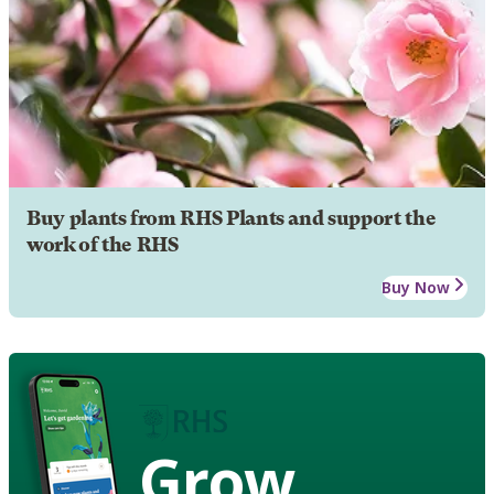
Buy plants from RHS Plants and support the
work of the RHS
Buy Now
Grow