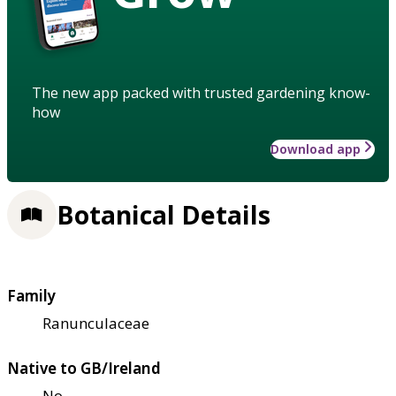
The new app packed with trusted gardening know-
how
Download app
Botanical Details
Family
Ranunculaceae
Native to GB/Ireland
No