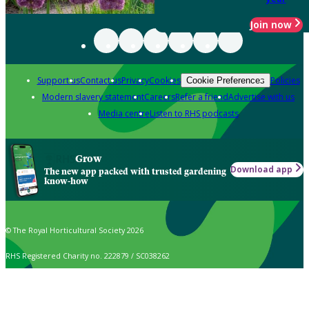
Join now
Support us
Contact us
Privacy
Cookies
Policies
Cookie Preferences
Modern slavery statement
Careers
Refer a friend
Advertise with us
Media centre
Listen to RHS podcasts
Grow
Download app
The new app packed with trusted gardening
know-how
© The Royal Horticultural Society 2026
RHS Registered Charity no. 222879 / SC038262