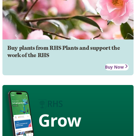
Buy plants from RHS Plants and support the
work of the RHS
Buy Now
Grow