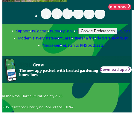
Join now
Support us
Contact us
Privacy
Cookies
Policies
Cookie Preferences
Modern slavery statement
Careers
Refer a friend
Advertise with us
Media centre
Listen to RHS podcasts
Grow
Download app
The new app packed with trusted gardening
know-how
© The Royal Horticultural Society 2026
RHS Registered Charity no. 222879 / SC038262