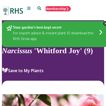
Menu
Search
Membership
Home
Plants
Your garden’s best-kept secret
For expert advice & instant plant ID download the
RHS Grow app
Narcissus
'Whitford Joy' (9)
Save to My Plants