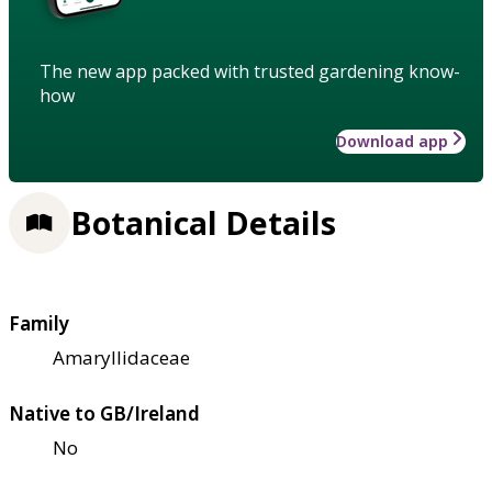
The new app packed with trusted gardening know-
how
Download app
Botanical Details
Family
Amaryllidaceae
Native to GB/Ireland
No