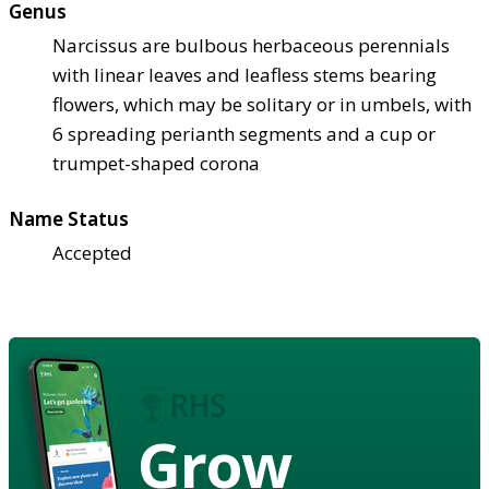
Genus
Narcissus are bulbous herbaceous perennials
with linear leaves and leafless stems bearing
flowers, which may be solitary or in umbels, with
6 spreading perianth segments and a cup or
trumpet-shaped corona
Name Status
Accepted
Grow