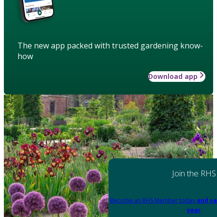
The new app packed with trusted gardening know-
how
Download app
Join the RHS
Become an RHS Member today
and sa
year