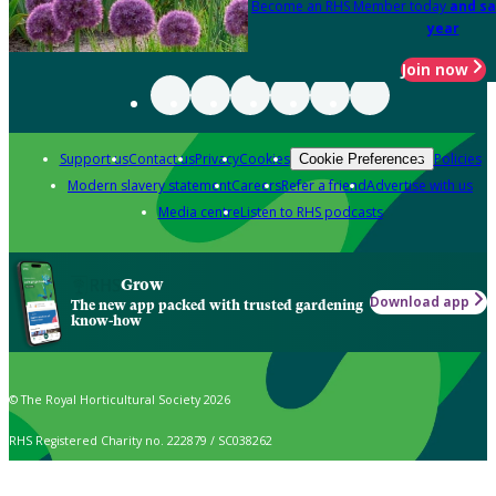
Become an RHS Member today
and sa
year
Join now
Support us
Contact us
Privacy
Cookies
Policies
Cookie Preferences
Modern slavery statement
Careers
Refer a friend
Advertise with us
Media centre
Listen to RHS podcasts
Grow
Download app
The new app packed with trusted gardening
know-how
© The Royal Horticultural Society 2026
RHS Registered Charity no. 222879 / SC038262