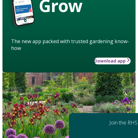
Grow
The new app packed with trusted gardening know-
how
Download app
Join the RHS