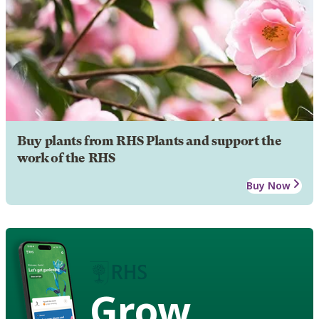
Buy plants from RHS Plants and support the
work of the RHS
Buy Now
Grow