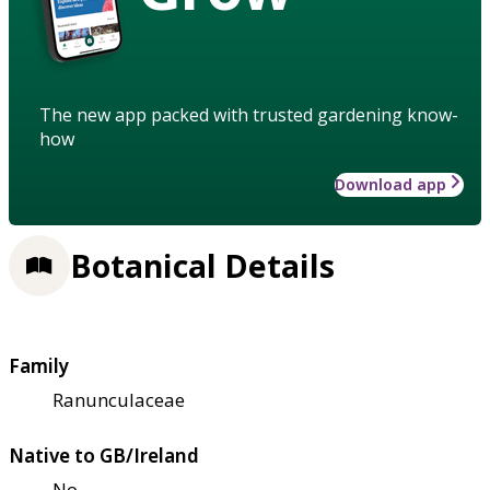
The new app packed with trusted gardening know-
how
Download app
Botanical Details
Family
Ranunculaceae
Native to GB/Ireland
No