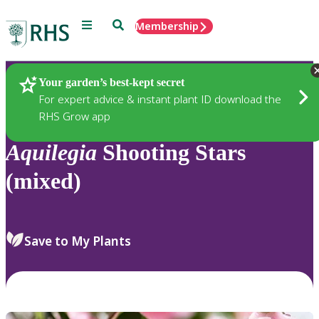
Menu
Search
Membership
Home
Plants
Your garden’s best-kept secret
For expert advice & instant plant ID download the
RHS Grow app
Aquilegia
Shooting Stars
(mixed)
Save to My Plants