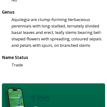
Genus
Aquilegia are clump-forming herbaceous
perennials with long-stalked, ternately divided
basal leaves and erect, leafy stems bearing bell-
shaped flowers with spreading, coloured sepals
and petals with spurs, on branched stems
Name Status
Trade