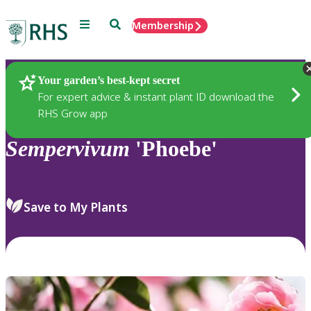
Menu
Search
Membership
Home
Plants
Your garden’s best-kept secret
For expert advice & instant plant ID download the
RHS Grow app
Sempervivum
'Phoebe'
Save to My Plants