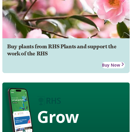
Buy plants from RHS Plants and support the
work of the RHS
Buy Now
Grow