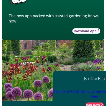
The new app packed with trusted gardening know-
how
Download app
Join the RHS
Become an RHS Member today
and sa
year
Join now