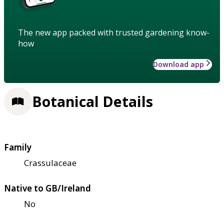
The new app packed with trusted gardening know-
how
Download app
Botanical Details
Family
Crassulaceae
Native to GB/Ireland
No