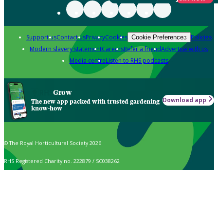
Support us
Contact us
Privacy
Cookies
Policies
Cookie Preferences
Modern slavery statement
Careers
Refer a friend
Advertise with us
Media centre
Listen to RHS podcasts
Grow
Download app
The new app packed with trusted gardening
know-how
© The Royal Horticultural Society 2026
RHS Registered Charity no. 222879 / SC038262