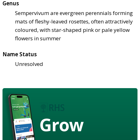
Genus
Sempervivum are evergreen perennials forming
mats of fleshy-leaved rosettes, often attractively
coloured, with star-shaped pink or pale yellow
flowers in summer
Name Status
Unresolved
Grow