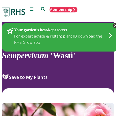
Menu
Search
Membership
Home
Plants
Your garden’s best-kept secret
For expert advice & instant plant ID download the
RHS Grow app
Sempervivum
'Wasti'
Save to My Plants