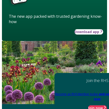
The new app packed with trusted gardening know-
how
Download app
Join the RHS
Become an RHS Member today
and sa
year
Join now