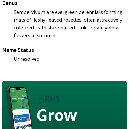
Genus
Sempervivum are evergreen perennials forming
mats of fleshy-leaved rosettes, often attractively
coloured, with star-shaped pink or pale yellow
flowers in summer
Name Status
Unresolved
Grow