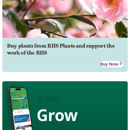
Buy plants from RHS Plants and support the
work of the RHS
Buy Now
Grow