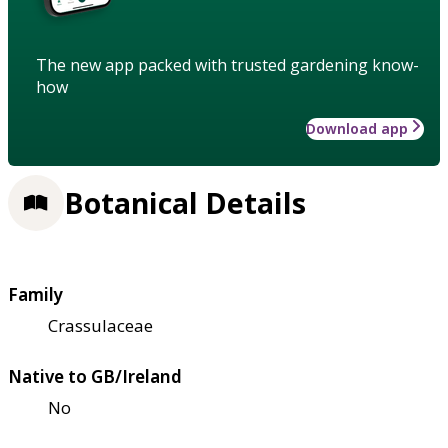
The new app packed with trusted gardening know-
how
Download app
Botanical Details
Family
Crassulaceae
Native to GB/Ireland
No