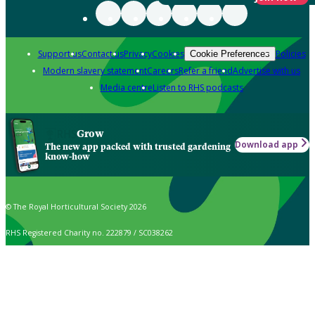
Support us
Contact us
Privacy
Cookies
Policies
Cookie Preferences
Modern slavery statement
Careers
Refer a friend
Advertise with us
Media centre
Listen to RHS podcasts
Grow
Download app
The new app packed with trusted gardening
know-how
© The Royal Horticultural Society 2026
RHS Registered Charity no. 222879 / SC038262