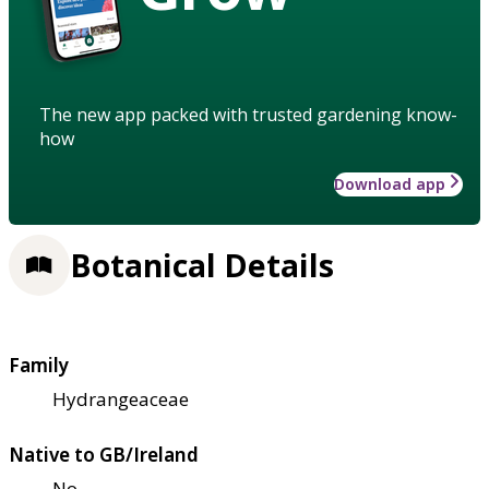
The new app packed with trusted gardening know-
how
Download app
Botanical Details
Family
Hydrangeaceae
Native to GB/Ireland
No