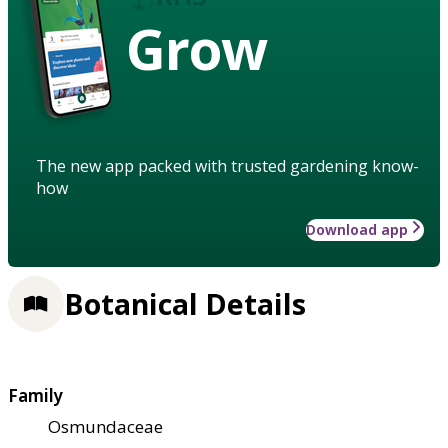
Grow
The new app packed with trusted gardening know-
how
Download app
Botanical Details
Family
Osmundaceae