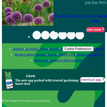
Join the RHS
Become an RHS Member today
and sa
year
Join now
Support us
Contact us
Privacy
Cookies
Policies
Cookie Preferences
Modern slavery statement
Careers
Refer a friend
Advertise with us
Media centre
Listen to RHS podcasts
Grow
Download app
The new app packed with trusted gardening
know-how
© The Royal Horticultural Society 2026