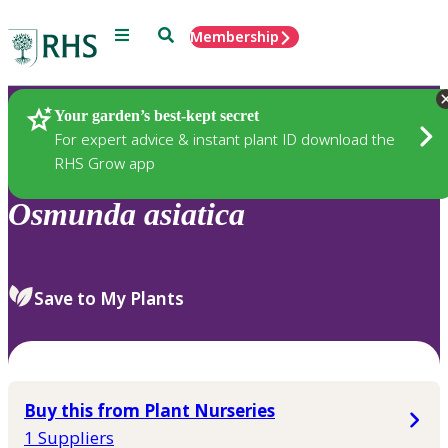
Menu
Search
Membership
Home
Plants
Your garden’s best-kept secret
For expert advice & instant plant ID download the
RHS Grow app
Osmunda
asiatica
Save to My Plants
Buy this from Plant Nurseries
1 Suppliers