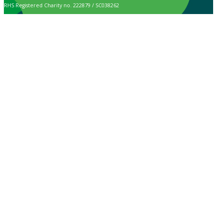
RHS Registered Charity no. 222879 / SC038262