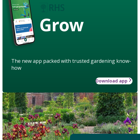
Grow
The new app packed with trusted gardening know-
how
Download app