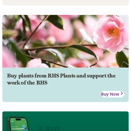
Buy plants from RHS Plants and support the
work of the RHS
Buy Now