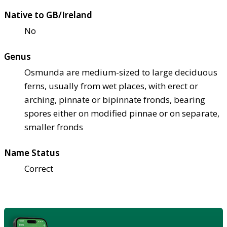
Native to GB/Ireland
No
Genus
Osmunda are medium-sized to large deciduous
ferns, usually from wet places, with erect or
arching, pinnate or bipinnate fronds, bearing
spores either on modified pinnae or on separate,
smaller fronds
Name Status
Correct