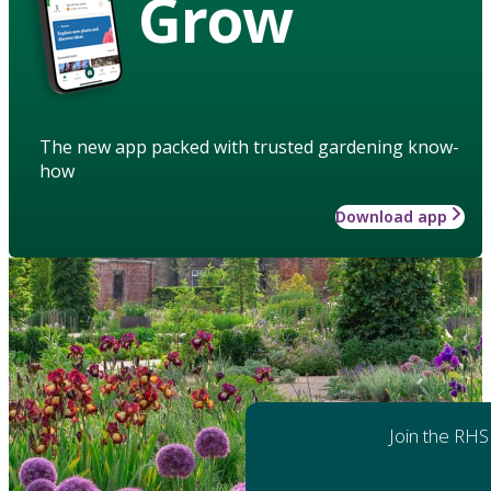
Grow
The new app packed with trusted gardening know-
how
Download app
Join the RHS