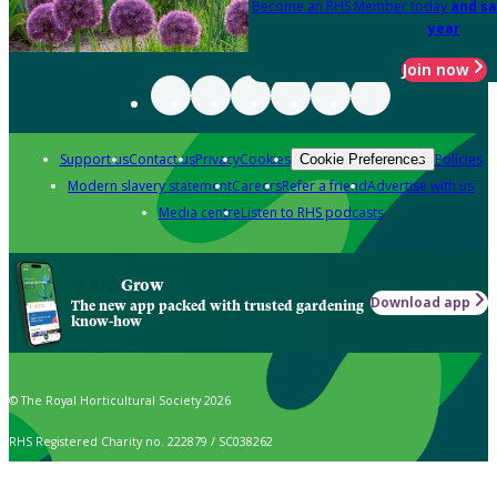
Become an RHS Member today
and sa
year
Join now
Support us
Contact us
Privacy
Cookies
Policies
Cookie Preferences
Modern slavery statement
Careers
Refer a friend
Advertise with us
Media centre
Listen to RHS podcasts
Grow
Download app
The new app packed with trusted gardening
know-how
© The Royal Horticultural Society 2026
RHS Registered Charity no. 222879 / SC038262