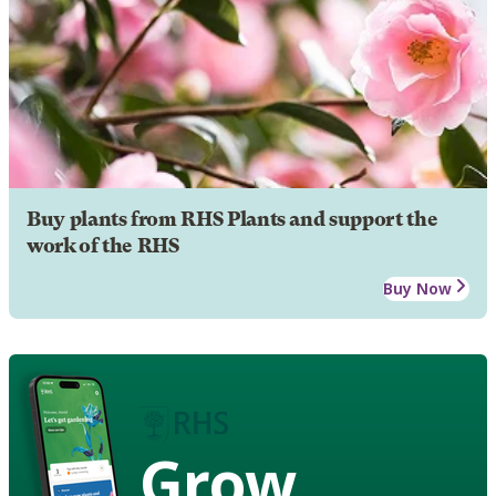
Buy plants from RHS Plants and support the
work of the RHS
Buy Now
Grow