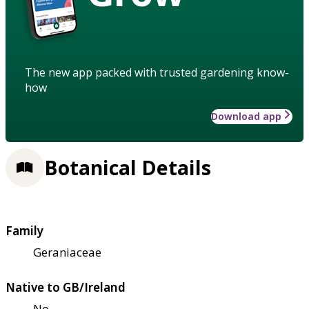
The new app packed with trusted gardening know-
how
Download app
Botanical Details
Family
Geraniaceae
Native to GB/Ireland
No