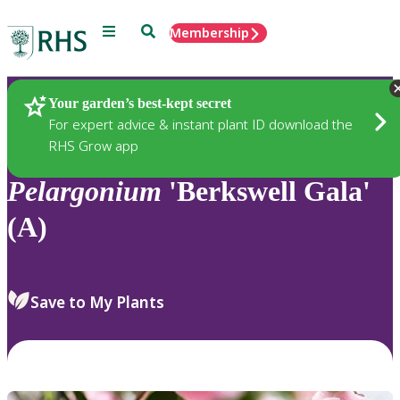
Menu
Search
Membership
Home
Plants
Your garden’s best-kept secret
For expert advice & instant plant ID download the
RHS Grow app
Pelargonium
'Berkswell Gala'
(A)
Save to My Plants