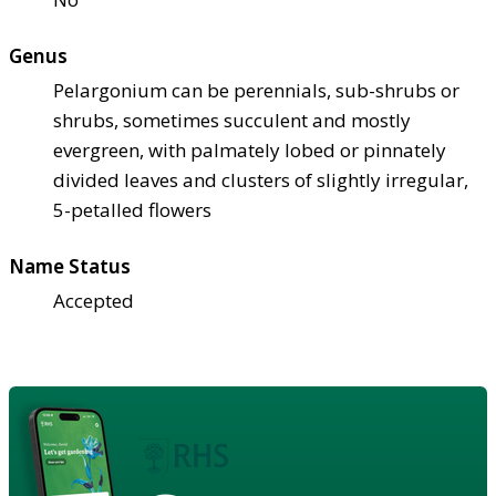
Genus
Pelargonium can be perennials, sub-shrubs or
shrubs, sometimes succulent and mostly
evergreen, with palmately lobed or pinnately
divided leaves and clusters of slightly irregular,
5-petalled flowers
Name Status
Accepted