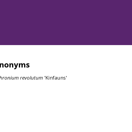
ynonyms
thronium
revolutum
'Kinfauns'