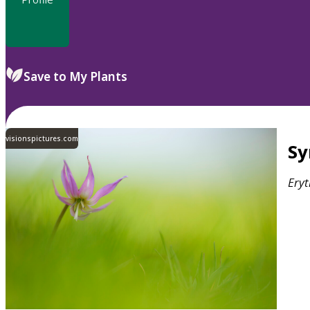
Save to My Plants
visionspictures.com
S
Ery