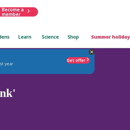
Become a
member
dens
Learn
Science
Shop
Summer holiday
Get offer
st year
nk'