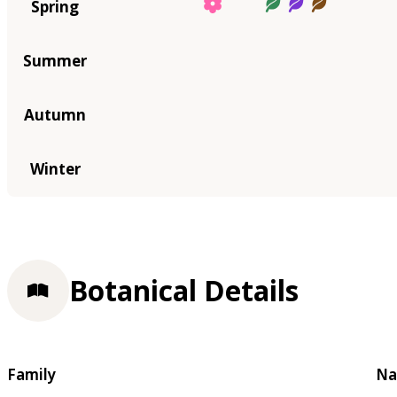
Spring
Summer
Autumn
Winter
Botanical Details
Family
Na