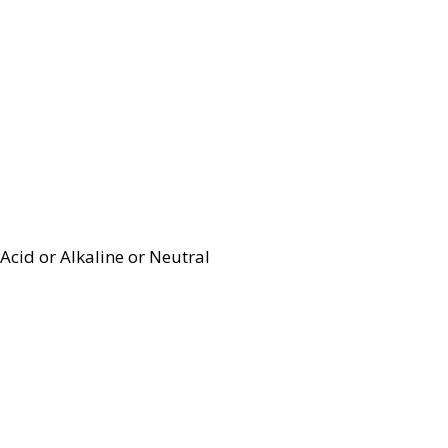
Acid or Alkaline or Neutral