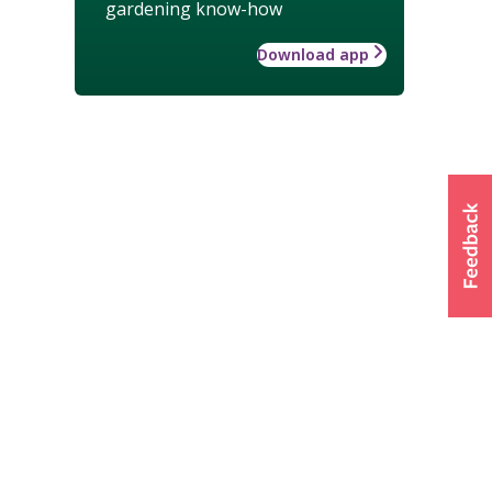
gardening know-how
Download app