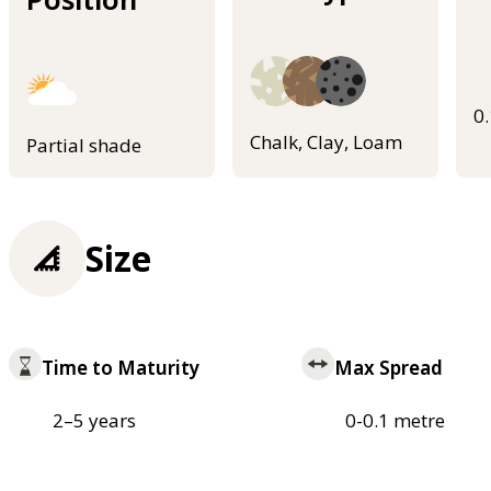
0
Chalk, Clay, Loam
Partial shade
Size
Time to Maturity
Max Spread
2–5 years
0-0.1 metre