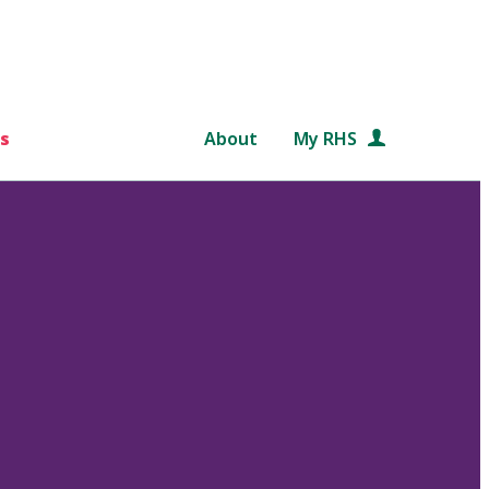
s
About
My RHS