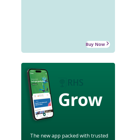
Buy Now
Grow
The new app packed with trusted