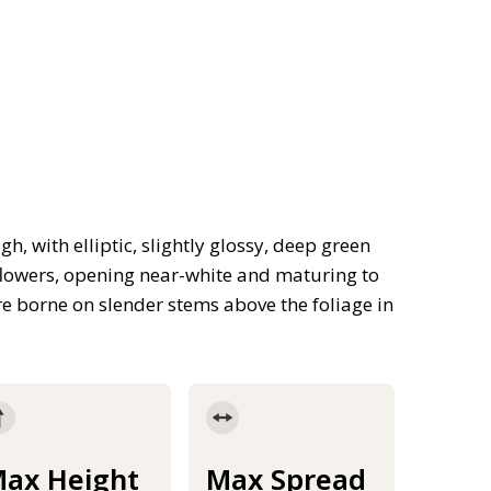
, with elliptic, slightly glossy, deep green
flowers, opening near-white and maturing to
are borne on slender stems above the foliage in
ax Height
Max Spread