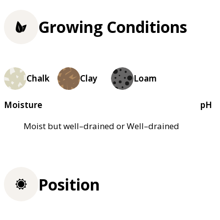
Growing Conditions
Chalk
Clay
Loam
Moisture
pH
Moist but well–drained or Well–drained
Position