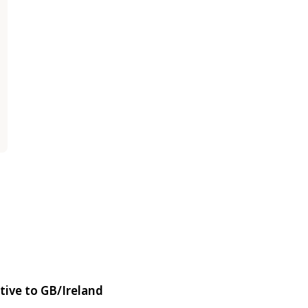
tive to GB/Ireland