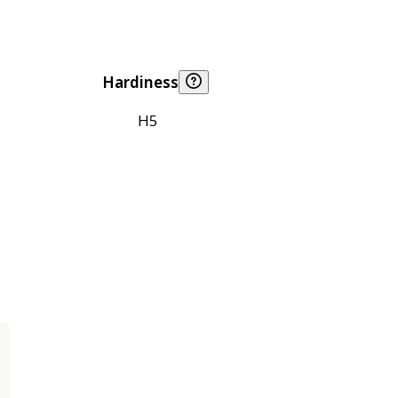
Hardiness
H5