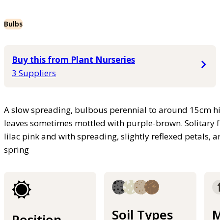
Bulbs
Buy this from Plant Nurseries
3 Suppliers
A slow spreading, bulbous perennial to around 15cm high
leaves sometimes mottled with purple-brown. Solitary 
lilac pink and with spreading, slightly reflexed petals, 
spring
Soil Types
M
Position