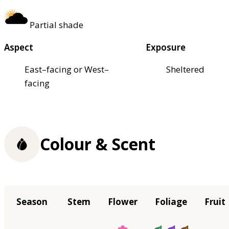
Partial shade
Aspect
Exposure
East–facing or West–
Sheltered
facing
Colour & Scent
Season
Stem
Flower
Foliage
Fruit