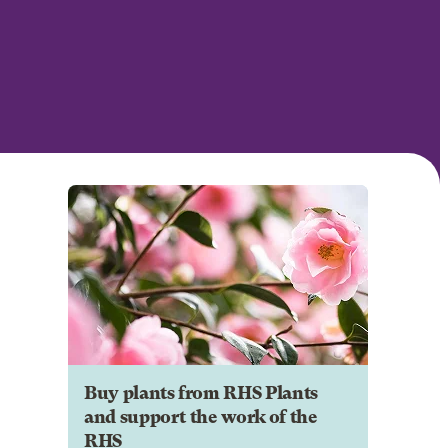
Buy plants from RHS Plants
and support the work of the
RHS