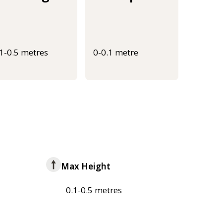
.1-0.5 metres
0-0.1 metre
Max Height
0.1-0.5 metres