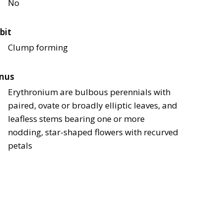
No
bit
Clump forming
nus
Erythronium are bulbous perennials with
paired, ovate or broadly elliptic leaves, and
leafless stems bearing one or more
nodding, star-shaped flowers with recurved
petals