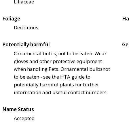
Liliaceae
Foliage
Ha
Deciduous
Potentially harmful
Ge
Ornamental bulbs, not to be eaten. Wear
gloves and other protective equipment
when handling Pets: Ornamental bulbs
not
to be eaten - see the HTA guide to
potentially harmful plants for further
information and useful contact numbers
Name Status
Accepted