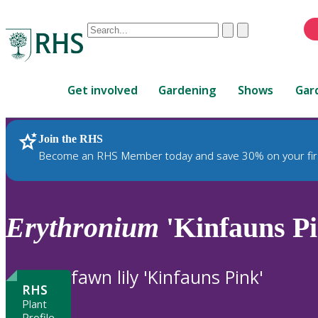
Conduct
Clear
Submit
a
When
search
autocomplete
Home
results
Get involved
Gardening
Shows
Gar
are
available,
use
Join the RHS
RHS Home
Plants
up
Become an RHS Member today and save 30% on your fir
and
down
arrows
to
Erythronium
'Kinfauns Pi
review
and
enter
fawn lily 'Kinfauns Pink'
to
RHS
select.
Plant
Profile