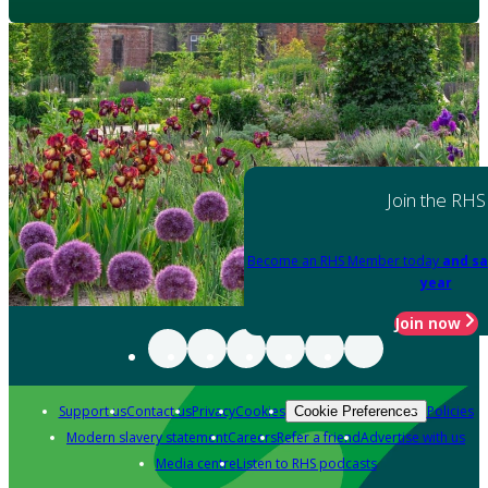
Join the RHS
Become an RHS Member today
and sa
year
Join now
Support us
Contact us
Privacy
Cookies
Policies
Cookie Preferences
Modern slavery statement
Careers
Refer a friend
Advertise with us
Media centre
Listen to RHS podcasts