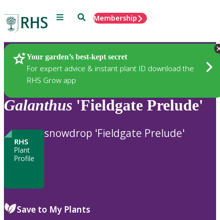
Menu
Search
Membership
Home
Plants
Your garden’s best-kept secret
For expert advice & instant plant ID download the
RHS Grow app
Galanthus
'Fieldgate Prelude'
snowdrop 'Fieldgate Prelude'
RHS
Plant
Profile
Save to My Plants