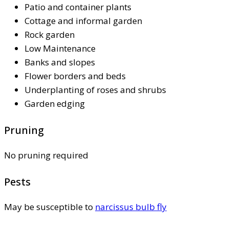
Patio and container plants
Cottage and informal garden
Rock garden
Low Maintenance
Banks and slopes
Flower borders and beds
Underplanting of roses and shrubs
Garden edging
Pruning
No pruning required
Pests
May be susceptible to
narcissus bulb fly