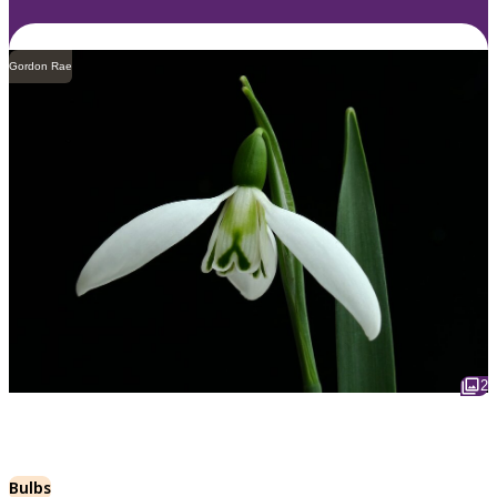
Gordon Rae
2
Bulbs