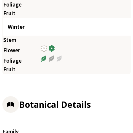
Winter
Botanical Details
Family