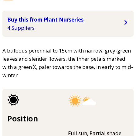
Buy this from Plant Nurseries
4 Suppliers
A bulbous perennial to 15cm with narrow, grey-green
leaves and slender flowers, the inner petals marked
with a green X, paler towards the base, in early to mid-
winter
Position
Full sun, Partial shade