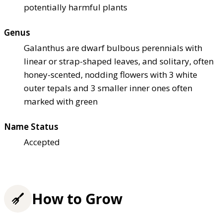
potentially harmful plants
Genus
Galanthus are dwarf bulbous perennials with
linear or strap-shaped leaves, and solitary, often
honey-scented, nodding flowers with 3 white
outer tepals and 3 smaller inner ones often
marked with green
Name Status
Accepted
How to Grow