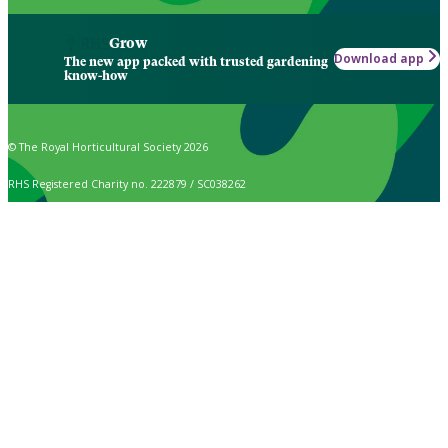
Grow
Download app
The new app packed with trusted gardening
know-how
© The Royal Horticultural Society 2026
RHS Registered Charity no. 222879 / SC038262