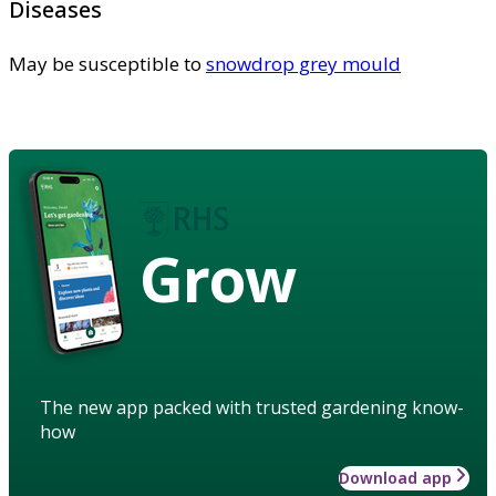
Diseases
May be susceptible to
snowdrop grey mould
Grow
The new app packed with trusted gardening know-
how
Download app