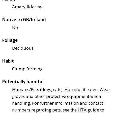
Amaryllidaceae
Native to GB/Ireland
No
Foliage
Deciduous
Habit
Clump forming
Potentially harmful
Humans/Pets (dogs, cats): Harmful if eaten. Wear
gloves and other protective equipment when
handling. For further information and contact
numbers regarding pets, see the HTA guide to