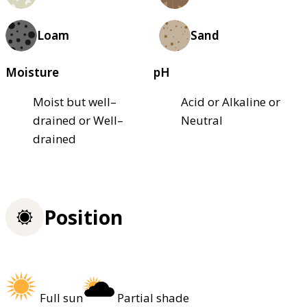
Loam
Sand
Moisture
pH
Moist but well–
Acid or Alkaline or
drained or Well–
Neutral
drained
Position
Full sun
Partial shade