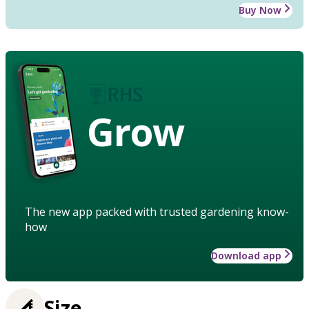
Buy Now
Grow
The new app packed with trusted gardening know-
how
Download app
Size