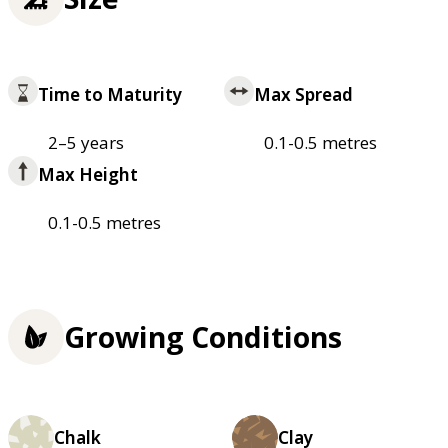
Time to Maturity
Max Spread
2–5 years
0.1-0.5 metres
Max Height
0.1-0.5 metres
Growing Conditions
Chalk
Clay