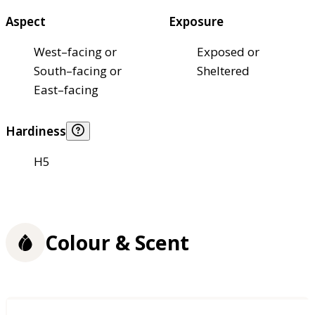
Aspect
Exposure
West–facing or
Exposed or
South–facing or
Sheltered
East–facing
Hardiness
H5
Colour & Scent