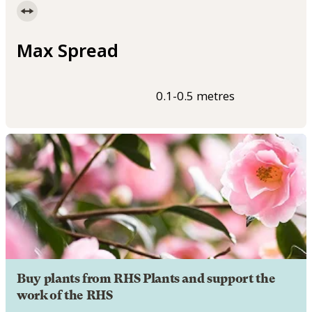
Max Spread
0.1-0.5 metres
Buy plants from RHS Plants and support the
work of the RHS