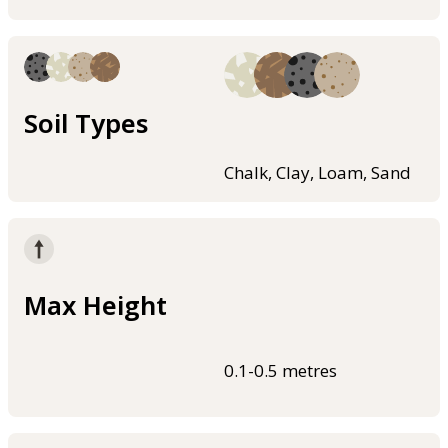
Soil Types
Chalk, Clay, Loam, Sand
Max Height
0.1-0.5 metres