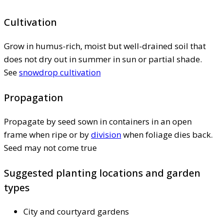
Cultivation
Grow in humus-rich, moist but well-drained soil that
does not dry out in summer in sun or partial shade.
See
snowdrop cultivation
Propagation
Propagate by seed sown in containers in an open
frame when ripe or by
division
when foliage dies back.
Seed may not come true
Suggested planting locations and garden
types
City and courtyard gardens