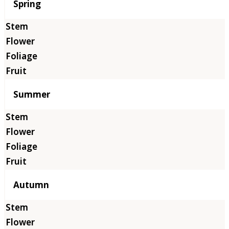
Season
Spring
Summer
Autumn