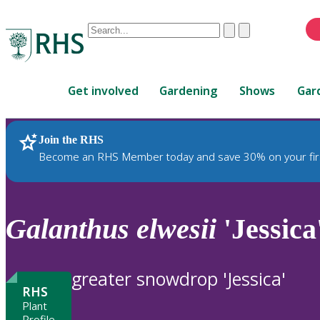
Conduct
Clear
Submit
a
When
search
autocomplete
Home
results
Get involved
Gardening
Shows
Gar
are
available,
use
Join the RHS
RHS Home
Plants
up
Become an RHS Member today and save 30% on your fir
and
down
arrows
to
Galanthus
elwesii
'Jessica
review
and
enter
greater snowdrop 'Jessica'
to
RHS
select.
Plant
Profile