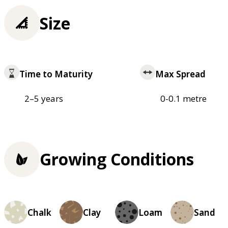
Size
Time to Maturity
Max Spread
2–5 years
0-0.1 metre
Growing Conditions
Chalk
Clay
Loam
Sand