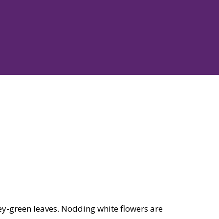
ey-green leaves. Nodding white flowers are