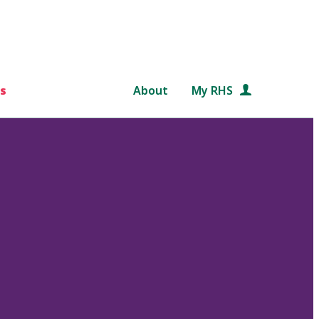
s
About
My RHS