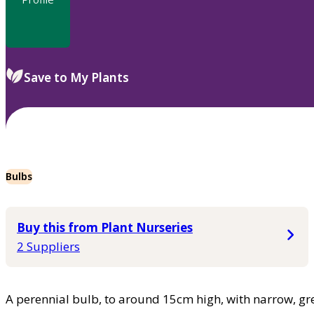
Save to My Plants
Bulbs
Buy this from Plant Nurseries
2 Suppliers
A perennial bulb, to around 15cm high, with narrow, gr