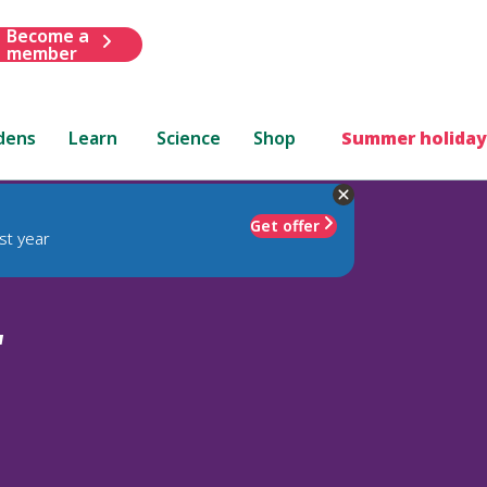
Become a
member
dens
Learn
Science
Shop
Summer holiday
Get offer
st year
'