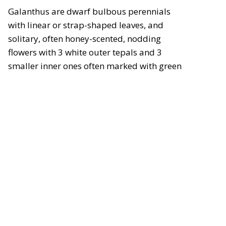
Galanthus are dwarf bulbous perennials
with linear or strap-shaped leaves, and
solitary, often honey-scented, nodding
flowers with 3 white outer tepals and 3
smaller inner ones often marked with green