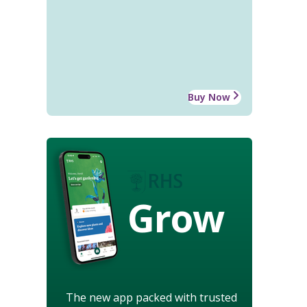
Buy Now
Grow
The new app packed with trusted