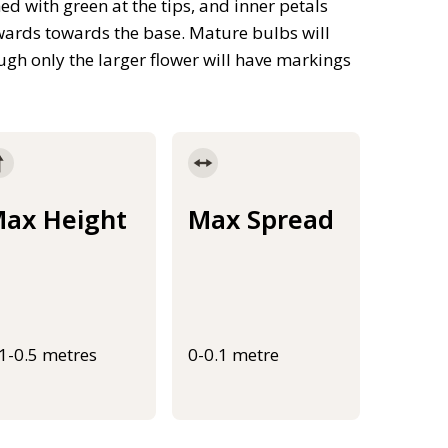
ed with green at the tips, and inner petals
wards towards the base. Mature bulbs will
gh only the larger flower will have markings
ax Height
Max Spread
.1-0.5 metres
0-0.1 metre