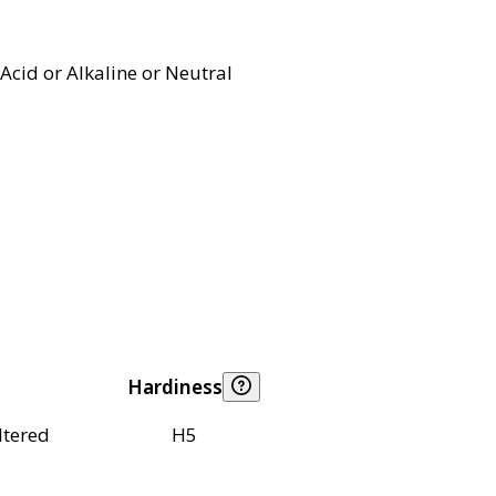
Acid or Alkaline or Neutral
Hardiness
ltered
H5