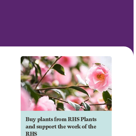
Buy plants from RHS Plants
and support the work of the
RHS