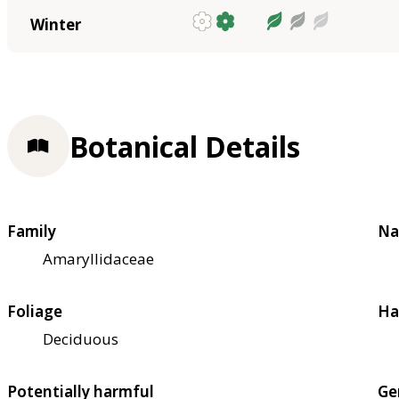
Winter
Botanical Details
Family
Na
Amaryllidaceae
Foliage
Ha
Deciduous
Potentially harmful
Ge