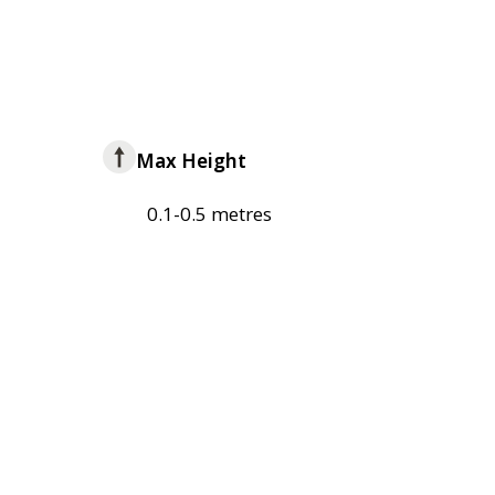
Max Height
0.1-0.5 metres