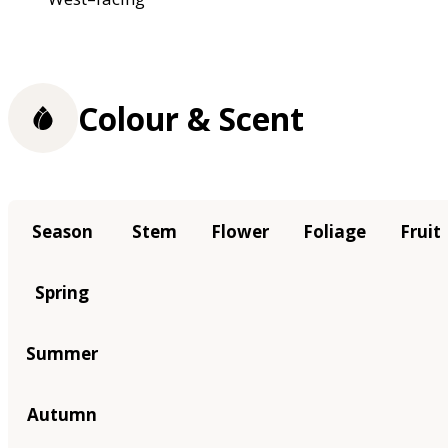
Colour & Scent
Season
Stem
Flower
Foliage
Fruit
Spring
Summer
Autumn