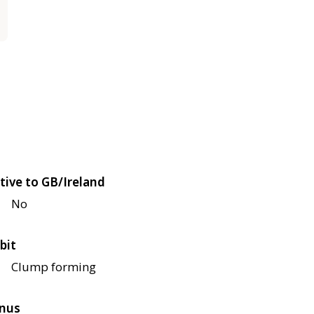
tive to GB/Ireland
No
bit
Clump forming
nus