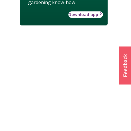
gardening know-how
Download app