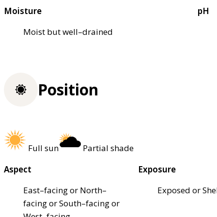
Moisture
pH
Moist but well–drained
Position
Full sun
Partial shade
Aspect
Exposure
East–facing or North–
Exposed or She
facing or South–facing or
West–facing