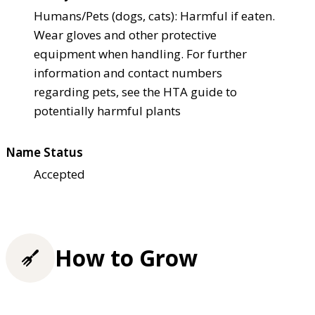
Humans/Pets (dogs, cats): Harmful if eaten.
Wear gloves and other protective
equipment when handling. For further
information and contact numbers
regarding pets, see the HTA guide to
potentially harmful plants
Name Status
Accepted
How to Grow