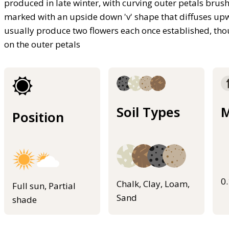
produced in late winter, with curving outer petals brush
marked with an upside down 'v' shape that diffuses up
usually produce two flowers each once established, thou
on the outer petals
Soil Types
M
Position
0
Chalk, Clay, Loam,
Full sun, Partial
Sand
shade