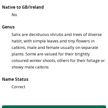
Native to GB/Ireland
No
Genus
Salix are deciduous shrubs and trees of diverse
habit, with simple leaves and tiny flowers in
catkins, male and female usually on separate
plants. Some are valued for their brightly
coloured winter shoots, others for their foliage or
showy male catkins
Name Status
Correct