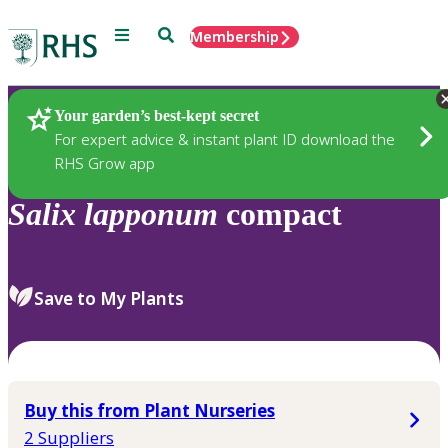
Menu
Search
Membership
Home
Plants
Your garden’s best-kept secret
For expert advice & instant plant ID download the
RHS Grow app
Salix
lapponum
compact
Save to My Plants
Buy this from Plant Nurseries
2 Suppliers