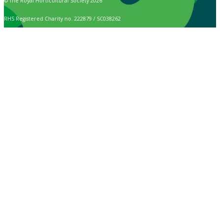
© The Royal Horticultural Society 2026
RHS Registered Charity no. 222879 / SC038262