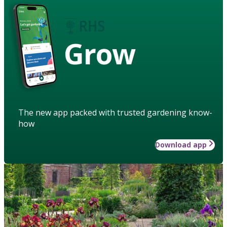
Grow
The new app packed with trusted gardening know-
how
Download app