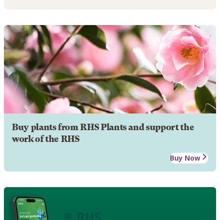
Buy plants from RHS Plants and support the
work of the RHS
Buy Now