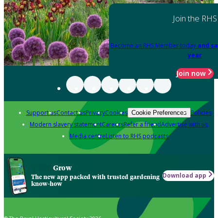
Join the RHS
Become an RHS Member today
and sa
year
Join now
Support us
Contact us
Privacy
Cookies
Policies
Cookie Preferences
Modern slavery statement
Careers
Refer a friend
Advertise with us
Media centre
Listen to RHS podcasts
Grow
Download app
The new app packed with trusted gardening
know-how