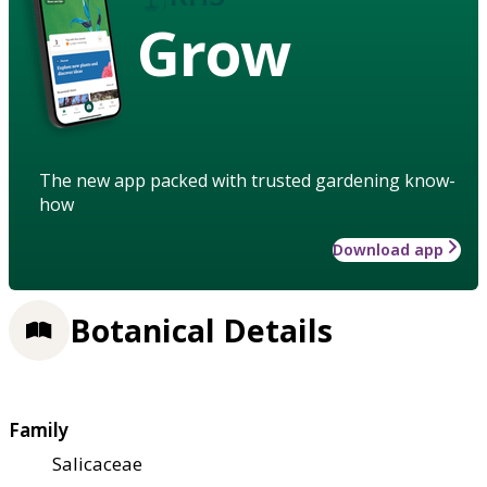
Grow
The new app packed with trusted gardening know-
how
Download app
Botanical Details
Family
Salicaceae