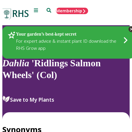
Menu
Search
Membership
Home
Plants
Your garden’s best-kept secret
For expert advice & instant plant ID download the
RHS Grow app
Dahlia
'Ridlings Salmon
Wheels' (Col)
Save to My Plants
Synonyms