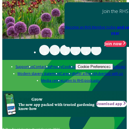
Join the RHS
Become an RHS Member today
and sa
year
Join now
Support us
Contact us
Privacy
Cookies
Policies
Cookie Preferences
Modern slavery statement
Careers
Refer a friend
Advertise with us
Media centre
Listen to RHS podcasts
Grow
Download app
The new app packed with trusted gardening
know-how