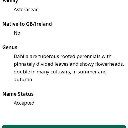
Family
Asteraceae
Native to GB/Ireland
No
Genus
Dahlia are tuberous rooted perennials with
pinnately divided leaves and showy flowerheads,
double in many cultivars, in summer and
autumn
Name Status
Accepted