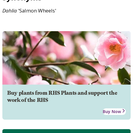
Dahlia
'Salmon Wheels'
Buy plants from RHS Plants and support the
work of the RHS
Buy Now