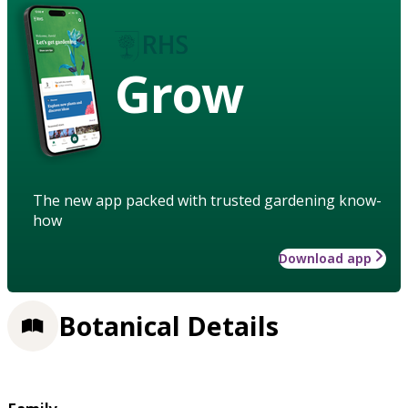
Grow
The new app packed with trusted gardening know-
how
Download app
Botanical Details