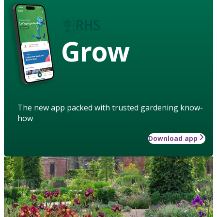
Grow
The new app packed with trusted gardening know-
how
Download app