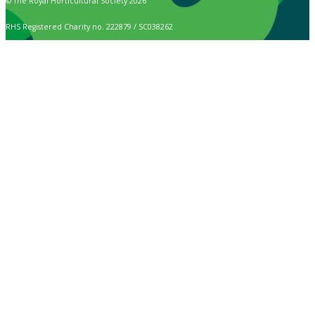
© The Royal Horticultural Society 2026
RHS Registered Charity no. 222879 / SC038262