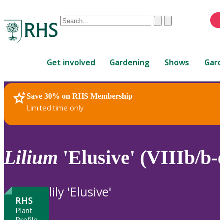
Conduct
Clear
Submit
a
When
search
autocomplete
Home
results
Get involved
Gardening
Shows
Gar
are
available,
use
Save 30% on RHS Membership
RHS Home
Plants
up
Limited time only
and
down
arrows
to
Lilium
'Elusive' (VIIIb/b-
review
and
enter
lily 'Elusive'
to
RHS
select.
Plant
Profile