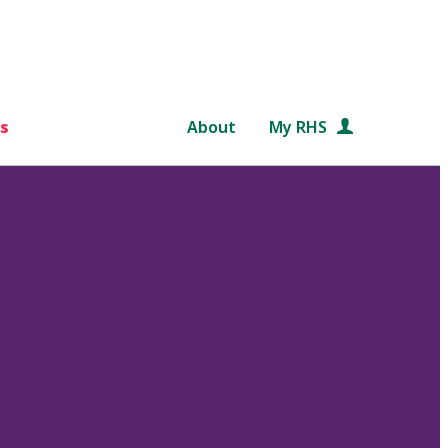
s
About
My RHS