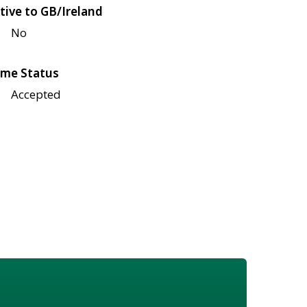
tive to GB/Ireland
No
me Status
Accepted