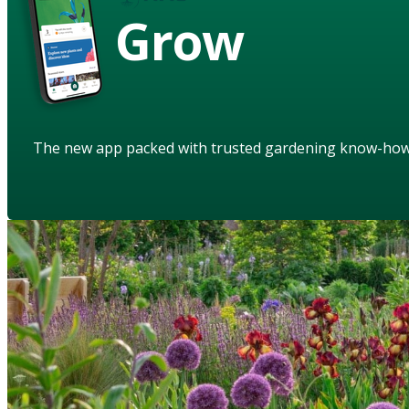
Grow
The new app packed with trusted gardening know-ho