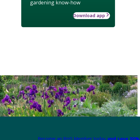
gardening know-how
Download app
Become an RHS Member today
and save 30% 