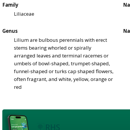
Family
Na
Liliaceae
Genus
Na
Lilium are bulbous perennials with erect
stems bearing whorled or spirally
arranged leaves and terminal racemes or
umbels of bowl-shaped, trumpet-shaped,
funnel-shaped or turks cap shaped flowers,
often fragrant, and white, yellow, orange or
red