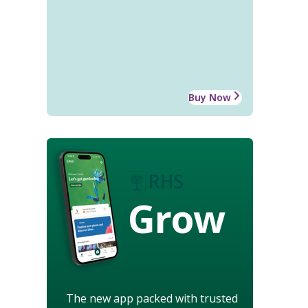
Buy Now
Grow
The new app packed with trusted