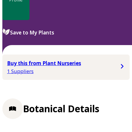
Save to My Plants
Buy this from Plant Nurseries
1 Suppliers
Botanical Details