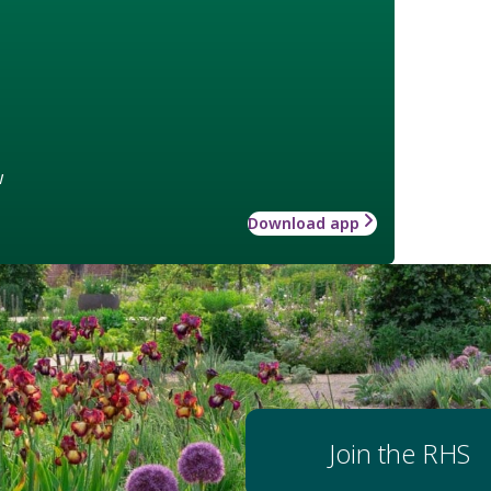
w
Download app
Join the RHS