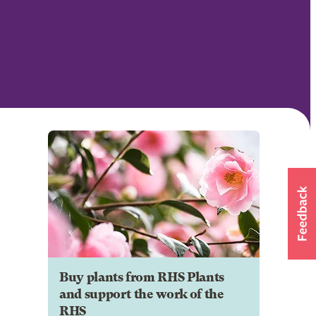
Buy plants from RHS Plants
and support the work of the
RHS