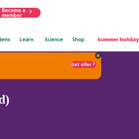
Become a
member
dens
Learn
Science
Shop
Summer holiday
Get offer
d)